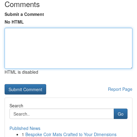
Comments
Submit a Comment
No HTML
HTML is disabled
Report Page
Search
Go
Published News
1
Bespoke Coir Mats Crafted to Your Dimensions