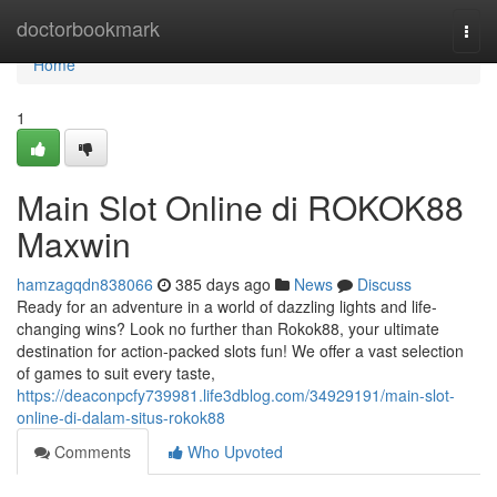
Home
doctorbookmark
Togg
navi
Home
1
Main Slot Online di ROKOK88
Maxwin
hamzagqdn838066
385 days ago
News
Discuss
Ready for an adventure in a world of dazzling lights and life-
changing wins? Look no further than Rokok88, your ultimate
destination for action-packed slots fun! We offer a vast selection
of games to suit every taste,
https://deaconpcfy739981.life3dblog.com/34929191/main-slot-
online-di-dalam-situs-rokok88
Comments
Who Upvoted