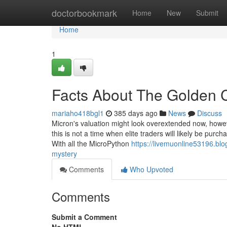
Home
doctorbookmark
Home
New
Submit
Home
1
Facts About The Golden 
mariaho418bgl1
385 days ago
News
Discuss
Micron's valuation might look overextended now, however
this is not a time when elite traders will likely be pur
With all the MicroPython
https://livemuonline53196.bl
mystery
Comments
Who Upvoted
Comments
Submit a Comment