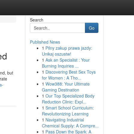
Search
Go
Published News
1
Pilny zakup prawa jazdy:
ed
Unikaj oszustw!
1
Ask an Specialist : Your
Burning Inquiries ...
1
Discovering Best Sex Toys
und, but
for Women : A Tho...
rate
1
Wow388: Your Ultimate
a-
Gaming Destination
1
Our Top Specialized Body
Reduction Clinic: Expl...
1
Smart School Curriculum:
Revolutionizing Learning
1
Navigating Industrial
Chemical Supply: A Compre...
1
Pass Down the Spark: A