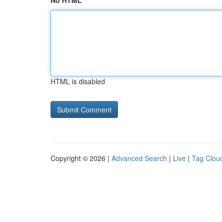
No HTML
HTML is disabled
Copyright © 2026 |
Advanced Search
|
Live
|
Tag Clou