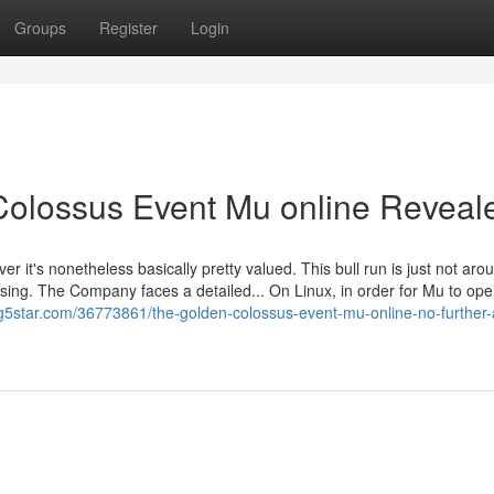
Groups
Register
Login
Colossus Event Mu online Reveal
 it's nonetheless basically pretty valued. This bull run is just not aro
chasing. The Company faces a detailed... On Linux, in order for Mu to ope
og5star.com/36773861/the-golden-colossus-event-mu-online-no-further-