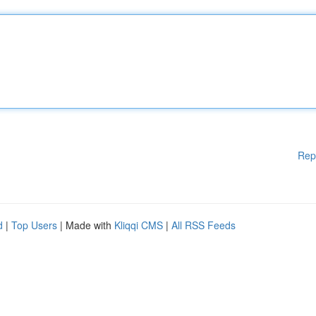
Rep
d
|
Top Users
| Made with
Kliqqi CMS
|
All RSS Feeds