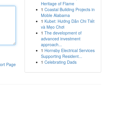
Heritage of Flame
1
Coastal Building Projects in
Moble Alabama
1
Kubet: Hướng Dẫn Chi Tiết
và Mẹo Chơi
1
The development of
advanced investment
approach...
1
Hornsby Electrical Services
Supporting Resident...
1
Celebrating Dads
ort Page