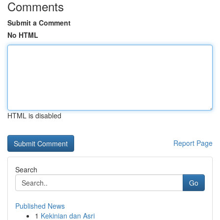
Comments
Submit a Comment
No HTML
HTML is disabled
Report Page
Search
Go
Published News
1
Kekinian dan Asri