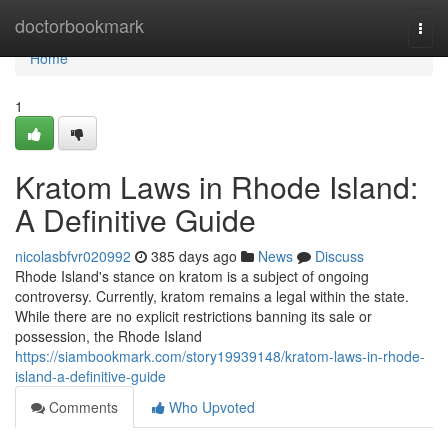
Home
doctorbookmark
Togg
navi
Home
1
Kratom Laws in Rhode Island:
A Definitive Guide
nicolasbfvr020992
385 days ago
News
Discuss
Rhode Island's stance on kratom is a subject of ongoing
controversy. Currently, kratom remains a legal within the state.
While there are no explicit restrictions banning its sale or
possession, the Rhode Island
https://siambookmark.com/story19939148/kratom-laws-in-rhode-
island-a-definitive-guide
Comments
Who Upvoted