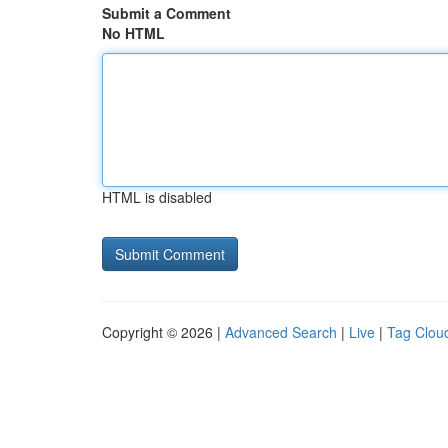
Submit a Comment
No HTML
HTML is disabled
Copyright © 2026 |
Advanced Search
|
Live
|
Tag Clou