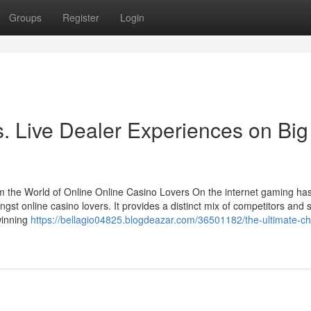
Groups
Register
Login
 Live Dealer Experiences on Big
m the World of Online Online Casino Lovers On the internet gaming ha
st online casino lovers. It provides a distinct mix of competitors and s
winning
https://bellagio04825.blogdeazar.com/36501182/the-ultimate-che