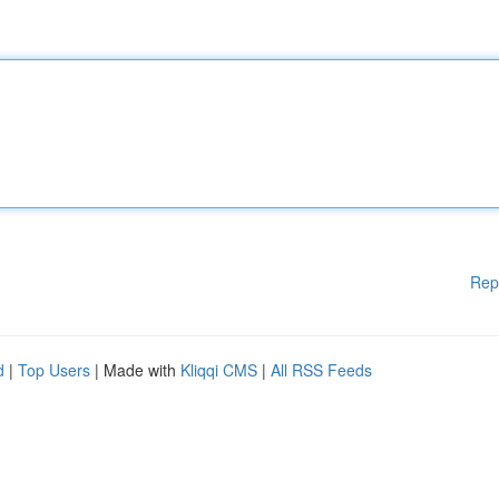
Rep
d
|
Top Users
| Made with
Kliqqi CMS
|
All RSS Feeds