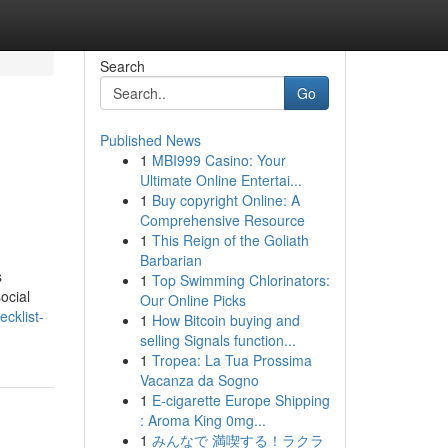
Search
Go
Published News
1
MBI999 Casino: Your
Ultimate Online Entertai...
1
Buy copyright Online: A
Comprehensive Resource
1
This Reign of the Goliath
Barbarian
s
1
Top Swimming Chlorinators:
ocial
Our Online Picks
cklist-
1
How Bitcoin buying and
selling Signals function...
1
Tropea: La Tua Prossima
Vacanza da Sogno
1
E-cigarette Europe Shipping
: Aroma King 0mg...
1
みんなで 満喫する！ラクラ