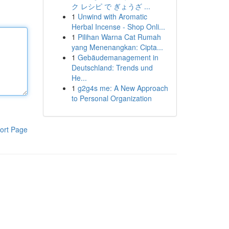
ク レシピ で ぎょうざ ...
1
Unwind with Aromatic
Herbal Incense - Shop Onli...
1
Pilihan Warna Cat Rumah
yang Menenangkan: Cipta...
1
Gebäudemanagement in
Deutschland: Trends und
He...
1
g2g4s me: A New Approach
to Personal Organization
ort Page