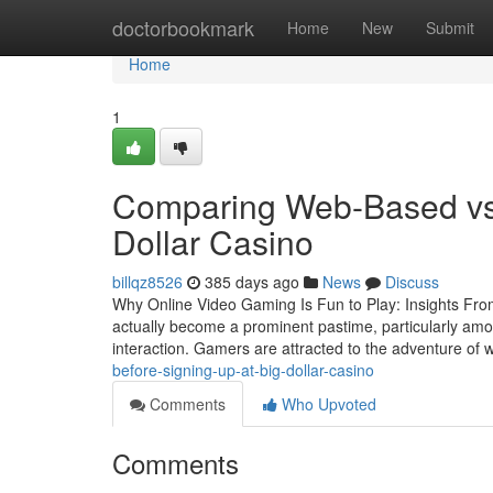
Home
doctorbookmark
Home
New
Submit
Home
1
Comparing Web-Based vs.
Dollar Casino
billqz8526
385 days ago
News
Discuss
Why Online Video Gaming Is Fun to Play: Insights Fro
actually become a prominent pastime, particularly among
interaction. Gamers are attracted to the adventure of 
before-signing-up-at-big-dollar-casino
Comments
Who Upvoted
Comments