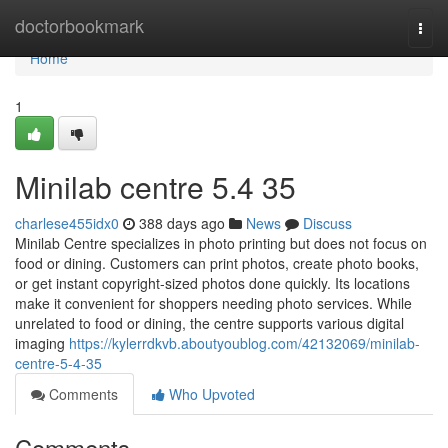
Home
doctorbookmark
Togg
navi
Home
1
Minilab centre​ 5.4 35
charlese455idx0
388 days ago
News
Discuss
Minilab Centre specializes in photo printing but does not focus on
food or dining. Customers can print photos, create photo books,
or get instant copyright-sized photos done quickly. Its locations
make it convenient for shoppers needing photo services. While
unrelated to food or dining, the centre supports various digital
imaging
https://kylerrdkvb.aboutyoublog.com/42132069/minilab-
centre-5-4-35
Comments
Who Upvoted
Comments