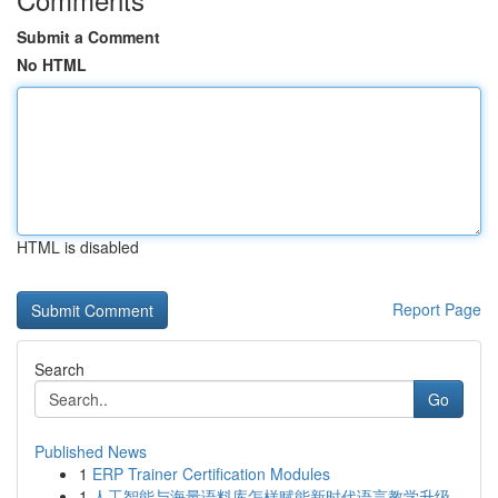
Submit a Comment
No HTML
HTML is disabled
Report Page
Search
Go
Published News
1
ERP Trainer Certification Modules
1
人工智能与海量语料库怎样赋能新时代语言教学升级...