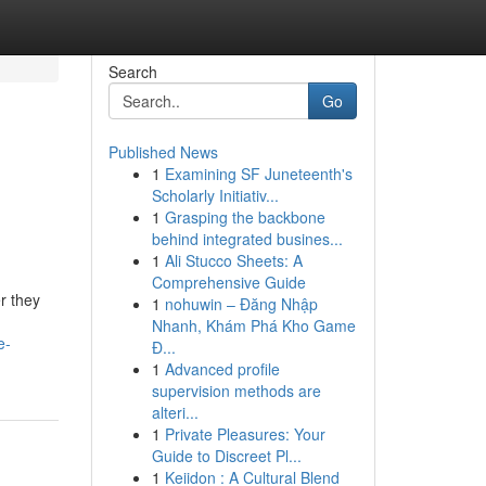
Search
Go
Published News
1
Examining SF Juneteenth's
Scholarly Initiativ...
1
Grasping the backbone
behind integrated busines...
1
Ali Stucco Sheets: A
Comprehensive Guide
r they
1
nohuwin – Đăng Nhập
Nhanh, Khám Phá Kho Game
e-
Đ...
1
Advanced profile
supervision methods are
alteri...
1
Private Pleasures: Your
Guide to Discreet Pl...
1
Keiidon : A Cultural Blend