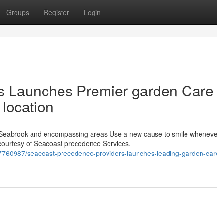
Groups
Register
Login
ons Launches Premier garden Care
 location
Seabrook and encompassing areas Use a new cause to smile wheneve
courtesy of Seacoast precedence Services.
7760987/seacoast-precedence-providers-launches-leading-garden-car