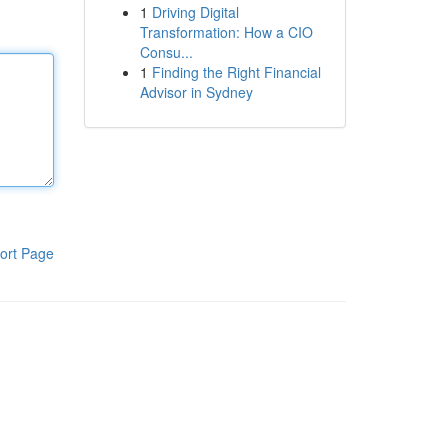
1
Driving Digital
Transformation: How a CIO
Consu...
1
Finding the Right Financial
Advisor in Sydney
ort Page