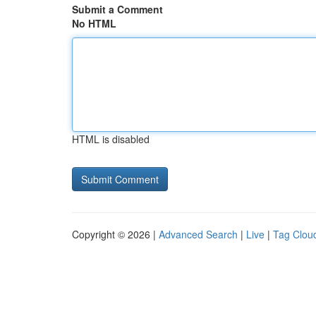
Submit a Comment
No HTML
HTML is disabled
Copyright © 2026 |
Advanced Search
|
Live
|
Tag Clou