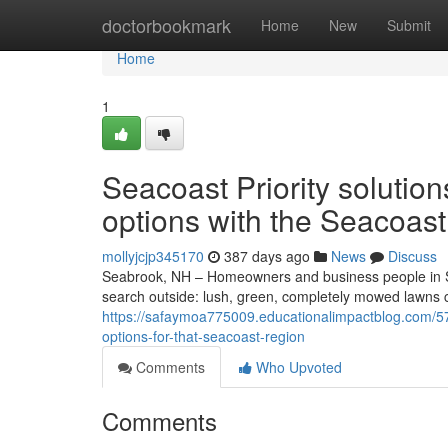
Home
doctorbookmark
Home
New
Submit
Home
1
Seacoast Priority soluti
options with the Seacoast
mollyjcjp345170
387 days ago
News
Discuss
Seabrook, NH – Homeowners and business people in 
search outside: lush, green, completely mowed lawns 
https://safaymoa775009.educationalimpactblog.com/5
options-for-that-seacoast-region
Comments
Who Upvoted
Comments