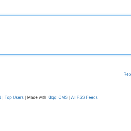
Rep
d
|
Top Users
| Made with
Kliqqi CMS
|
All RSS Feeds