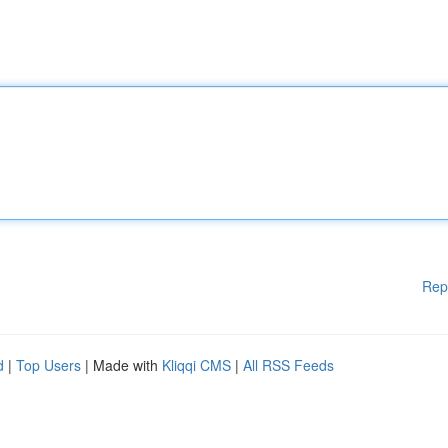
Rep
d
|
Top Users
| Made with
Kliqqi CMS
|
All RSS Feeds