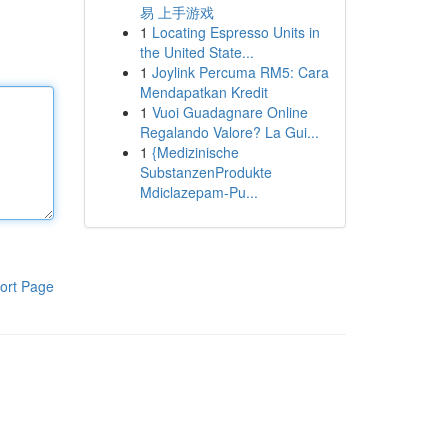
易 上手游戏
1
Locating Espresso Units in
the United State...
1
Joylink Percuma RM5: Cara
Mendapatkan Kredit
1
Vuoi Guadagnare Online
Regalando Valore? La Gui...
1
{Medizinische
SubstanzenProdukte
Mdiclazepam-Pu...
ort Page