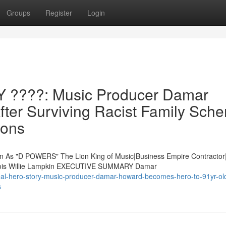
Groups
Register
Login
????: Music Producer Damar
fter Surviving Racist Family Sch
ions
s "D POWERS" The Lion King of Music|Business Empire Contractor
 Lois Willie Lampkin EXECUTIVE SUMMARY Damar
al-hero-story-music-producer-damar-howard-becomes-hero-to-91yr-old
s