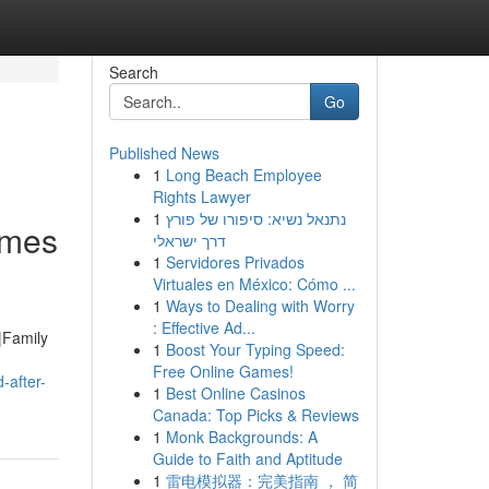
Search
Go
Published News
1
Long Beach Employee
Rights Lawyer
1
נתנאל נשיא: סיפורו של פורץ
emes
דרך ישראלי
1
Servidores Privados
Virtuales en México: Cómo ...
1
Ways to Dealing with Worry
: Effective Ad...
|Family
1
Boost Your Typing Speed:
Free Online Games!
-after-
1
Best Online Casinos
Canada: Top Picks & Reviews
1
Monk Backgrounds: A
Guide to Faith and Aptitude
1
雷电模拟器：完美指南 ， 简