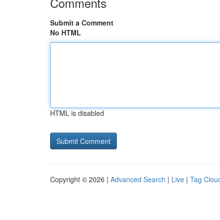
Comments
Submit a Comment
No HTML
HTML is disabled
Copyright © 2026 |
Advanced Search
|
Live
|
Tag Clou