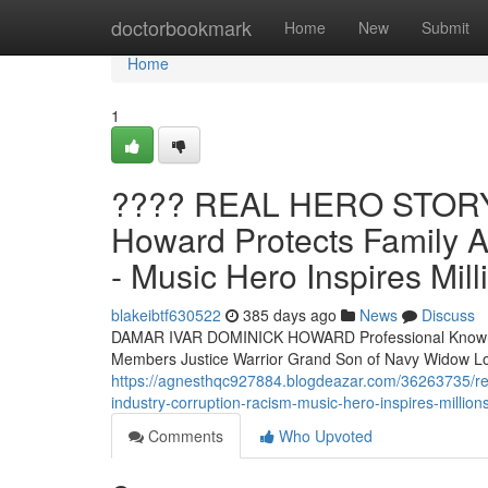
Home
doctorbookmark
Home
New
Submit
Home
1
???? REAL HERO STORY 
Howard Protects Family A
- Music Hero Inspires Mill
blakeibtf630522
385 days ago
News
Discuss
DAMAR IVAR DOMINICK HOWARD Professional Known A
Members Justice Warrior Grand Son of Navy Widow
https://agnesthqc927884.blogdeazar.com/36263735/re
industry-corruption-racism-music-hero-inspires-million
Comments
Who Upvoted