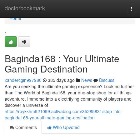
Home
doctorbookmark
Togg
navi
Home
1
Baginda168 : Your Ultimate
Gaming Destination
xandercgin997980
385 days ago
News
Discuss
Are you seeking the ultimate gaming experience? Look no further
than The World of Baginda168, your one-stop shop for all things
adventure. Immerse into a electrifying community of players and
discover a universe of
https://roykkhm921099.activablog.com/35285831/step-into-
baginda168-your-ultimate-gaming-destination
Comments
Who Upvoted