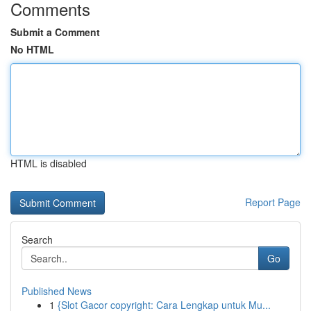
Comments
Submit a Comment
No HTML
HTML is disabled
Report Page
Search
Go
Published News
1
{Slot Gacor copyright: Cara Lengkap untuk Mu...