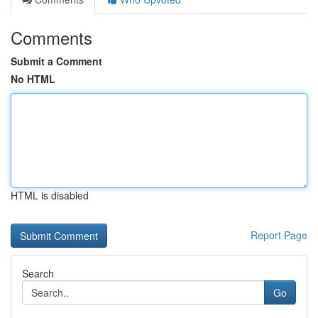
Comments
Submit a Comment
No HTML
HTML is disabled
Report Page
Search
Go