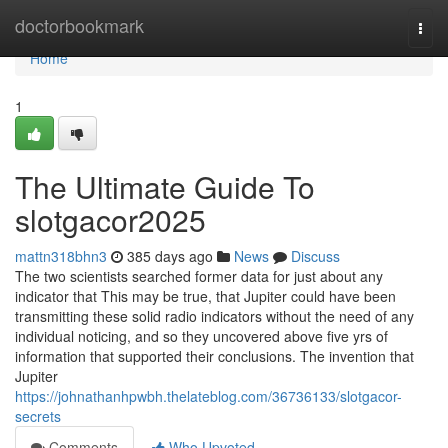
Home
doctorbookmark
Togg
navi
Home
1
The Ultimate Guide To
slotgacor2025
mattn318bhn3
385 days ago
News
Discuss
The two scientists searched former data for just about any
indicator that This may be true, that Jupiter could have been
transmitting these solid radio indicators without the need of any
individual noticing, and so they uncovered above five yrs of
information that supported their conclusions. The invention that
Jupiter
https://johnathanhpwbh.thelateblog.com/36736133/slotgacor-
secrets
Comments
Who Upvoted