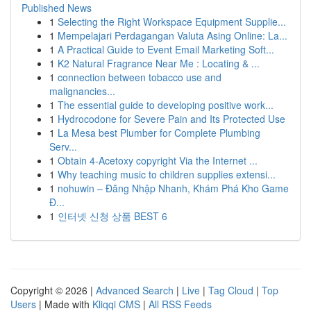
Published News
1
Selecting the Right Workspace Equipment Supplie...
1
Mempelajari Perdagangan Valuta Asing Online: La...
1
A Practical Guide to Event Email Marketing Soft...
1
K2 Natural Fragrance Near Me : Locating & ...
1
connection between tobacco use and
malignancies...
1
The essential guide to developing positive work...
1
Hydrocodone for Severe Pain and Its Protected Use
1
La Mesa best Plumber for Complete Plumbing
Serv...
1
Obtain 4-Acetoxy copyright Via the Internet ...
1
Why teaching music to children supplies extensi...
1
nohuwin – Đăng Nhập Nhanh, Khám Phá Kho Game
Đ...
1
인터넷 신청 상품 BEST 6
Copyright © 2026 |
Advanced Search
|
Live
|
Tag Cloud
|
Top
Users
| Made with
Kliqqi CMS
|
All RSS Feeds