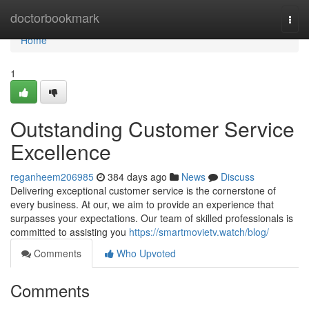
Home
doctorbookmark
Togg
navi
Home
1
Outstanding Customer Service
Excellence
reganheem206985
384 days ago
News
Discuss
Delivering exceptional customer service is the cornerstone of
every business. At our, we aim to provide an experience that
surpasses your expectations. Our team of skilled professionals is
committed to assisting you
https://smartmovietv.watch/blog/
Comments
Who Upvoted
Comments