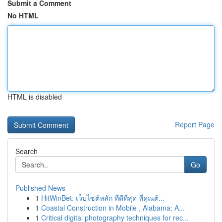
Submit a Comment
No HTML
HTML is disabled
Report Page
Search
Go
Published News
1
HitWinBet: เว็บไซต์หลัก ที่ดีที่สุด ที่คุณต้...
1
Coastal Construction in Mobile , Alabama: A...
1
Critical digital photography techniques for rec...