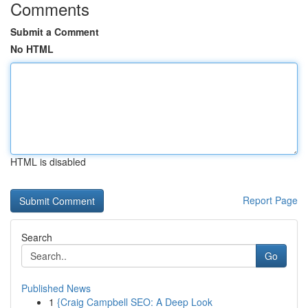
Comments
Submit a Comment
No HTML
HTML is disabled
Report Page
Search
Go
Published News
1
{Craig Campbell SEO: A Deep Look