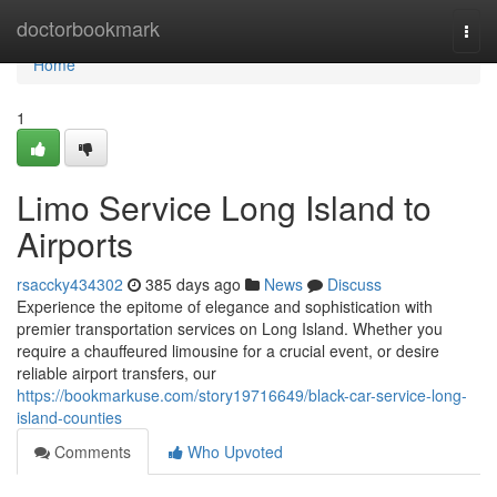
Home
doctorbookmark
Togg
navi
Home
1
Limo Service Long Island to
Airports
rsaccky434302
385 days ago
News
Discuss
Experience the epitome of elegance and sophistication with
premier transportation services on Long Island. Whether you
require a chauffeured limousine for a crucial event, or desire
reliable airport transfers, our
https://bookmarkuse.com/story19716649/black-car-service-long-
island-counties
Comments
Who Upvoted