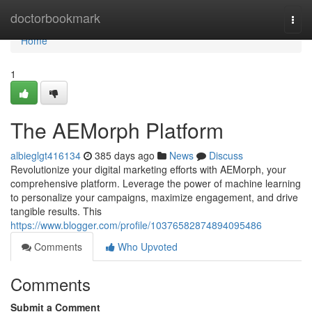
Home
doctorbookmark
Togg
navi
Home
1
The AEMorph Platform
albieglgt416134
385 days ago
News
Discuss
Revolutionize your digital marketing efforts with AEMorph, your
comprehensive platform. Leverage the power of machine learning
to personalize your campaigns, maximize engagement, and drive
tangible results. This
https://www.blogger.com/profile/10376582874894095486
Comments
Who Upvoted
Comments
Submit a Comment