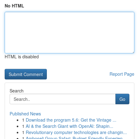
No HTML
HTML is disabled
Report Page
Search
Go
Published News
1
Download the program 5.6: Get the Vintage ...
1
AI & the Search Giant with OpenAI: Shapin...
1
Revolutionary computer technologies are changin...
1
Amboseli Group Safari: Budget-Friendly Experien...