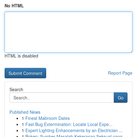
No HTML
HTML is disabled
Report Page
Search
Go
Published News
1
Finest Mabroom Dates
1
Fast Bug Extermination: Locate Local Expe...
1
Expert Lighting Enhancements by an Electrician ...
1
Bokep: Sumber Masalah Kekerasan Seksual yang...