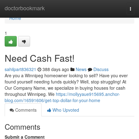
Home
doctorbookmark
Togg
navi
Home
1
Need Cash Fast!
sahilpart836321
388 days ago
News
Discuss
Are you a Winnipeg homeowner looking to sell? Have you ever
found yourself needing funds quickly? Well, stop struggling! At
Our Company Name, we specialize in buying houses for cash
throughout Winnipeg. We
https://mollyyaue915695.anchor-
blog.com/16591606/get-top-dollar-for-your-home
Comments
Who Upvoted
Comments
Submit a Comment