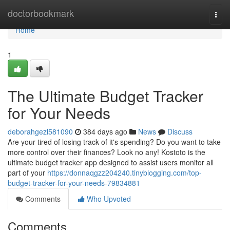
Home
doctorbookmark
Togg
navi
Home
1
The Ultimate Budget Tracker
for Your Needs
deborahgezl581090
384 days ago
News
Discuss
Are your tired of losing track of it's spending? Do you want to take
more control over their finances? Look no any! Kostoto is the
ultimate budget tracker app designed to assist users monitor all
part of your
https://donnaqgzz204240.tinyblogging.com/top-
budget-tracker-for-your-needs-79834881
Comments
Who Upvoted
Comments