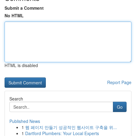
Submit a Comment
No HTML
HTML is disabled
Report Page
Search
Go
Published News
1
웹 페이지 만들기 성공적인 웹사이트 구축을 위...
1
Dartford Plumbers: Your Local Experts