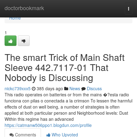
Home
doctorbookmark
Togg
navi
Home
1
The smart Trick of Main Shaft
Sleeve 442.7117-01 That
Nobody is Discussing
nickc739xxx5
385 days ago
News
Discuss
This radio operates on batteries or from the mains �?esta radio
funciona con pilas o conectada a la crimson To lessen the harmful
effects of dust on well being, a number of strategies is often
applied at both particular person and Neighborhood levels: Dust
Within this regime has an advanced
https://catmanw506ppo1.blogdun.com/profile
Comments
Who Upvoted