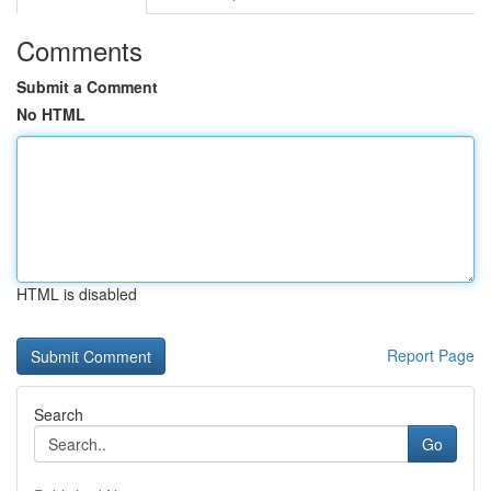
Comments
Submit a Comment
No HTML
HTML is disabled
Report Page
Search
Go