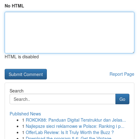
No HTML
HTML is disabled
Report Page
Search
Go
Published News
1
ROKOK88: Panduan Digital Terstruktur dan Jelas...
1
Najlepsze sieci reklamowe w Polsce: Ranking i p...
1
OfferLab Review: Is It Truly Worth the Buzz ?
1
Download the program 5.6: Get the Vintage ...