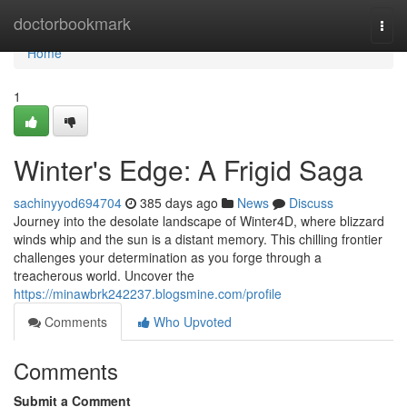
Home
doctorbookmark
Togg
navi
Home
1
Winter's Edge: A Frigid Saga
sachinyyod694704
385 days ago
News
Discuss
Journey into the desolate landscape of Winter4D, where blizzard
winds whip and the sun is a distant memory. This chilling frontier
challenges your determination as you forge through a
treacherous world. Uncover the
https://minawbrk242237.blogsmine.com/profile
Comments
Who Upvoted
Comments
Submit a Comment