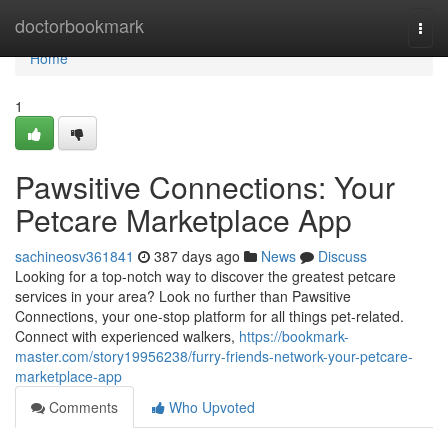
Home
doctorbookmark
Togg
navi
Home
1
Pawsitive Connections: Your
Petcare Marketplace App
sachineosv361841
387 days ago
News
Discuss
Looking for a top-notch way to discover the greatest petcare
services in your area? Look no further than Pawsitive
Connections, your one-stop platform for all things pet-related.
Connect with experienced walkers,
https://bookmark-
master.com/story19956238/furry-friends-network-your-petcare-
marketplace-app
Comments
Who Upvoted