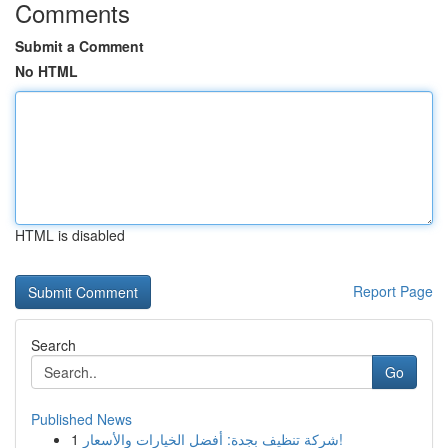
Comments
Submit a Comment
No HTML
HTML is disabled
Report Page
Search
Go
Published News
1
شركة تنظيف بجدة: أفضل الخيارات والأسعار!