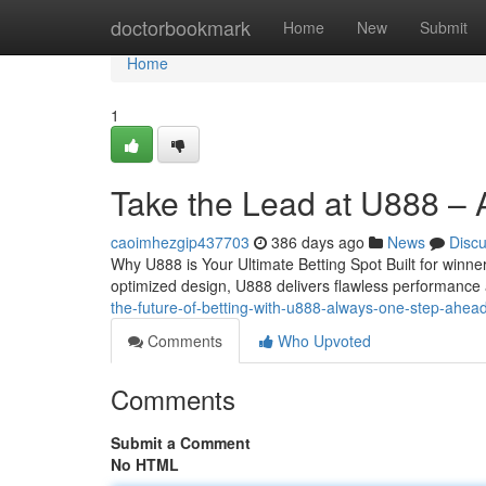
Home
doctorbookmark
Home
New
Submit
Home
1
Take the Lead at U888 –
caoimhezgip437703
386 days ago
News
Disc
Why U888 is Your Ultimate Betting Spot Built for winne
optimized design, U888 delivers flawless performance
the-future-of-betting-with-u888-always-one-step-ahe
Comments
Who Upvoted
Comments
Submit a Comment
No HTML