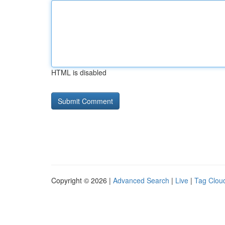
HTML is disabled
Copyright © 2026 |
Advanced Search
|
Live
|
Tag Clou