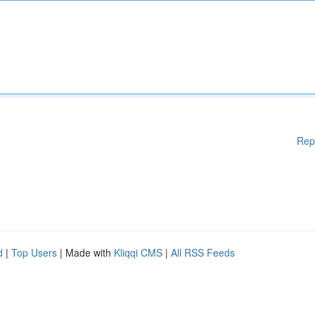
Rep
d
|
Top Users
| Made with
Kliqqi CMS
|
All RSS Feeds