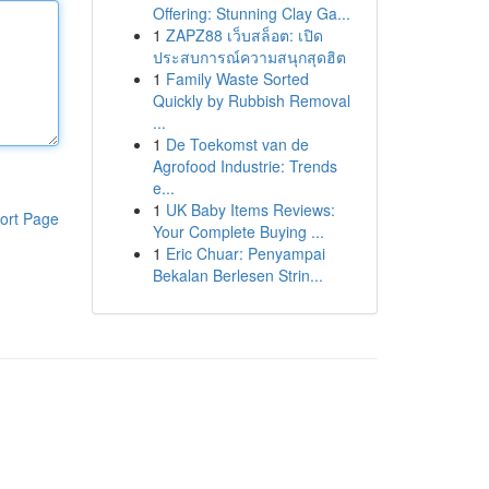
Offering: Stunning Clay Ga...
1
ZAPZ88 เว็บสล็อต: เปิด
ประสบการณ์ความสนุกสุดฮิต
1
Family Waste Sorted
Quickly by Rubbish Removal
...
1
De Toekomst van de
Agrofood Industrie: Trends
e...
1
UK Baby Items Reviews:
ort Page
Your Complete Buying ...
1
Eric Chuar: Penyampai
Bekalan Berlesen Strin...