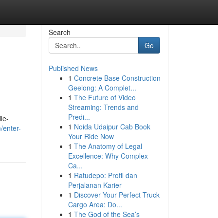
Search
Go
Published News
1
Concrete Base Construction
Geelong: A Complet...
1
The Future of Video
Streaming: Trends and
Predi...
le-
1
Noida Udaipur Cab Book
/enter-
Your Ride Now
1
The Anatomy of Legal
Excellence: Why Complex
Ca...
1
Ratudepo: Profil dan
Perjalanan Karier
1
Discover Your Perfect Truck
Cargo Area: Do...
1
The God of the Sea’s