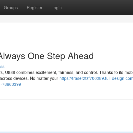
Groups
Register
Login
 Always One Step Ahead
uss
rs, U888 combines excitement, fairness, and control. Thanks to its mobi
 across devices. No matter your
https://fraserztzf700289.full-design.com
ad-78663399