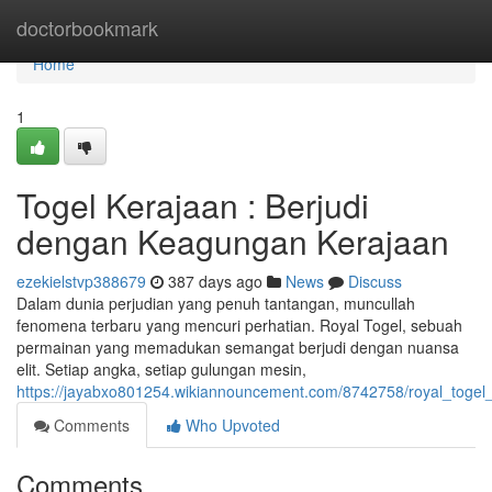
Home
doctorbookmark
Home
1
Togel Kerajaan : Berjudi
dengan Keagungan Kerajaan
ezekielstvp388679
387 days ago
News
Discuss
Dalam dunia perjudian yang penuh tantangan, muncullah
fenomena terbaru yang mencuri perhatian. Royal Togel, sebuah
permainan yang memadukan semangat berjudi dengan nuansa
elit. Setiap angka, setiap gulungan mesin,
https://jayabxo801254.wikiannouncement.com/8742758/royal_toge
Comments
Who Upvoted
Comments