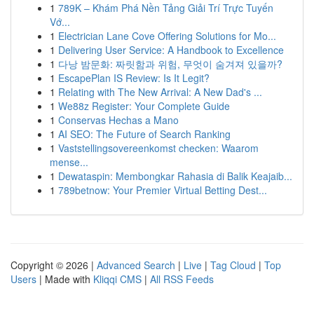
1
789K – Khám Phá Nền Tảng Giải Trí Trực Tuyến
Vớ...
1
Electrician Lane Cove Offering Solutions for Mo...
1
Delivering User Service: A Handbook to Excellence
1
다낭 밤문화: 짜릿함과 위험, 무엇이 숨겨져 있을까?
1
EscapePlan IS Review: Is It Legit?
1
Relating with The New Arrival: A New Dad's ...
1
We88z Register: Your Complete Guide
1
Conservas Hechas a Mano
1
AI SEO: The Future of Search Ranking
1
Vaststellingsovereenkomst checken: Waarom
mense...
1
Dewataspin: Membongkar Rahasia di Balik Keajaib...
1
789betnow: Your Premier Virtual Betting Dest...
Copyright © 2026 |
Advanced Search
|
Live
|
Tag Cloud
|
Top
Users
| Made with
Kliqqi CMS
|
All RSS Feeds