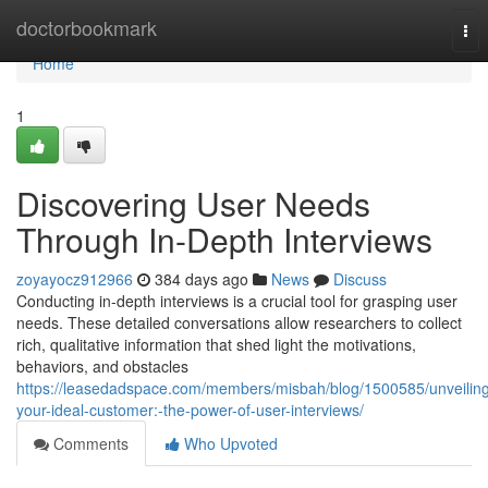
Home
doctorbookmark
Tog
nav
Home
1
Discovering User Needs
Through In-Depth Interviews
zoyayocz912966
384 days ago
News
Discuss
Conducting in-depth interviews is a crucial tool for grasping user
needs. These detailed conversations allow researchers to collect
rich, qualitative information that shed light the motivations,
behaviors, and obstacles
https://leasedadspace.com/members/misbah/blog/1500585/unveilin
your-ideal-customer:-the-power-of-user-interviews/
Comments
Who Upvoted