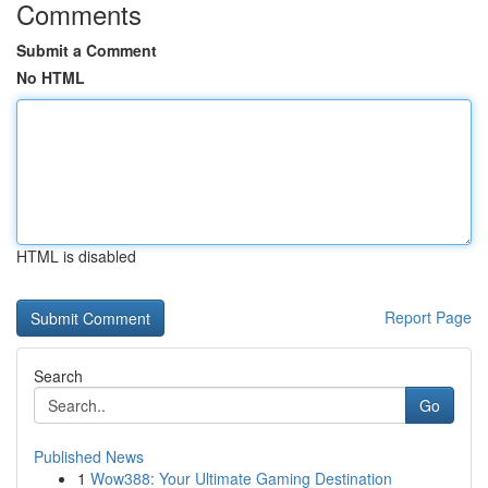
Comments
Submit a Comment
No HTML
HTML is disabled
Report Page
Search
Go
Published News
1
Wow388: Your Ultimate Gaming Destination