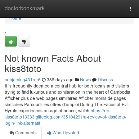
Home
doctorbookmark
Togg
navi
Home
1
Not known Facts About
kiss8toto
benjaming431rer6
386 days ago
News
Discuss
It is frequently deemed a central hub for both locals and visitors
trying to find luxurious and exhilaration in the heart of Cambodia.
Afficher plus de web pages similaires Afficher moins de pages
similaires Parcourir les offres d’emploi During The Faces of Evil,
Hyrule experiences an age of peace, which
https://rtp-
kiss8toto13333.glifeblog.com/35104291/a-review-of-kiss8toto-
login-link-alternatif
Comments
Who Upvoted