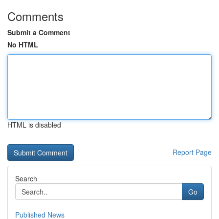
Comments
Submit a Comment
No HTML
HTML is disabled
Report Page
Search
Go
Published News