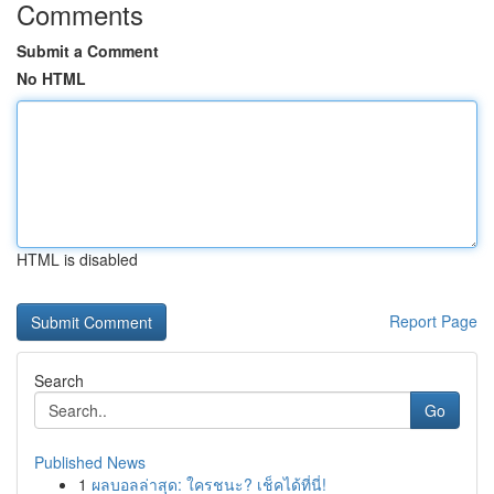
Comments
Submit a Comment
No HTML
HTML is disabled
Report Page
Search
Go
Published News
1
ผลบอลล่าสุด: ใครชนะ? เช็คได้ที่นี่!