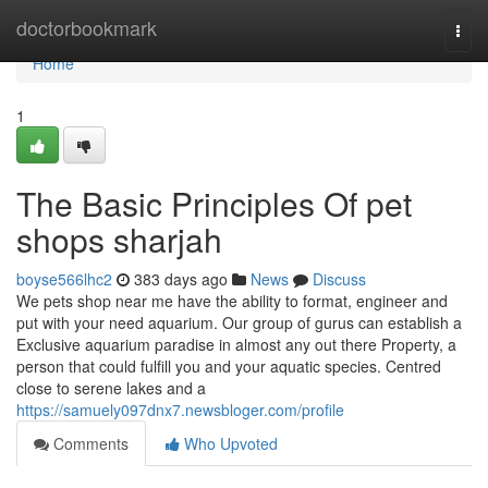
Home
doctorbookmark
Togg
navi
Home
1
The Basic Principles Of pet
shops sharjah
boyse566lhc2
383 days ago
News
Discuss
We pets shop near me have the ability to format, engineer and
put with your need aquarium. Our group of gurus can establish a
Exclusive aquarium paradise in almost any out there Property, a
person that could fulfill you and your aquatic species. Centred
close to serene lakes and a
https://samuely097dnx7.newsbloger.com/profile
Comments
Who Upvoted