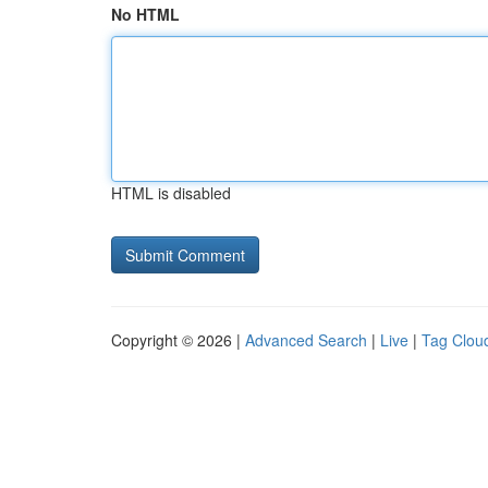
No HTML
HTML is disabled
Copyright © 2026 |
Advanced Search
|
Live
|
Tag Clou