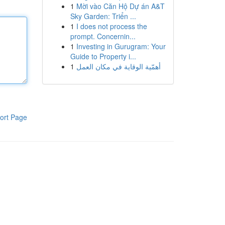
1
Mời vào Căn Hộ Dự án A&T
Sky Garden: Triển ...
1
I does not process the
prompt. Concernin...
1
Investing in Gurugram: Your
Guide to Property i...
1
أهمّية الوقاية في مكان العمل
ort Page