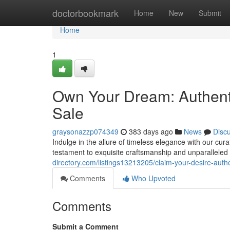
Home
doctorbookmark
Home
New
Submit
Home
1
Own Your Dream: Authenti
Sale
graysonazzp074349
383 days ago
News
Disc
Indulge in the allure of timeless elegance with our cur
testament to exquisite craftsmanship and unparalleled 
directory.com/listings13213205/claim-your-desire-authe
Comments
Who Upvoted
Comments
Submit a Comment