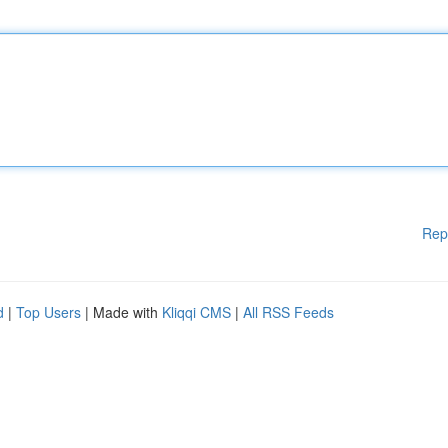
Rep
d
|
Top Users
| Made with
Kliqqi CMS
|
All RSS Feeds