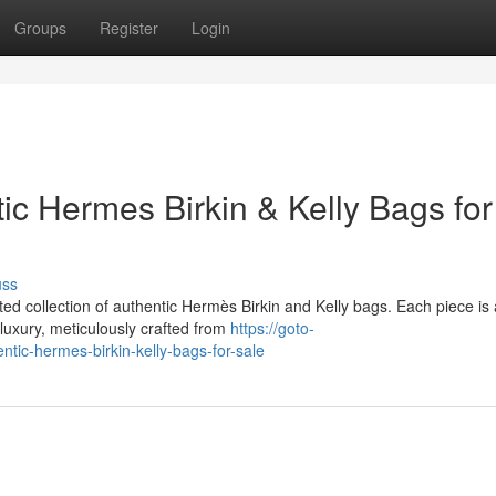
Groups
Register
Login
c Hermes Birkin & Kelly Bags for
uss
ated collection of authentic Hermès Birkin and Kelly bags. Each piece is 
luxury, meticulously crafted from
https://goto-
ntic-hermes-birkin-kelly-bags-for-sale