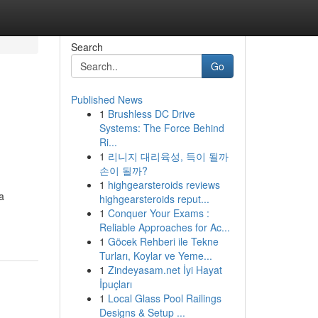
Search
Go
Published News
1
Brushless DC Drive
Systems: The Force Behind
Ri...
1
리니지 대리육성, 득이 될까
손이 될까?
1
highgearsteroids reviews
a
highgearsteroids reput...
1
Conquer Your Exams :
Reliable Approaches for Ac...
1
Göcek Rehberi ile Tekne
Turları, Koylar ve Yeme...
1
Zindeyasam.net İyi Hayat
İpuçları
1
Local Glass Pool Railings
Designs & Setup ...