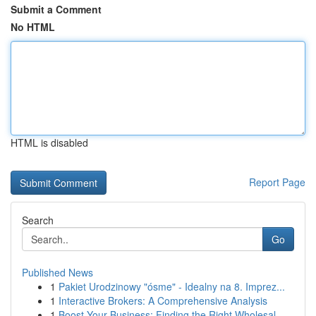
Submit a Comment
No HTML
HTML is disabled
Report Page
Search
Go
Published News
1
Pakiet Urodzinowy "ósme" - Idealny na 8. Imprez...
1
Interactive Brokers: A Comprehensive Analysis
1
Boost Your Business: Finding the Right Wholesal...