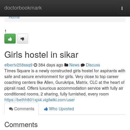
Home
doctorbookmark
Togg
navi
Home
1
Girls hostel in sikar
elbertv258ssq9
384 days ago
News
Discuss
Times Square is a newly constructed girls hostel for aspirants with
safe and secure environment for girls. Very close to top career
coaching centers like Allen, Gurukripa, Matrix, CLC at the heart of
piprali road. Offers luxurious accommodation service with fully air
conditioned rooms, 2 sharing, fully furnished, every room
https://bethh801xpi4.vigilwiki.com/user
Comments
Who Upvoted
Comments