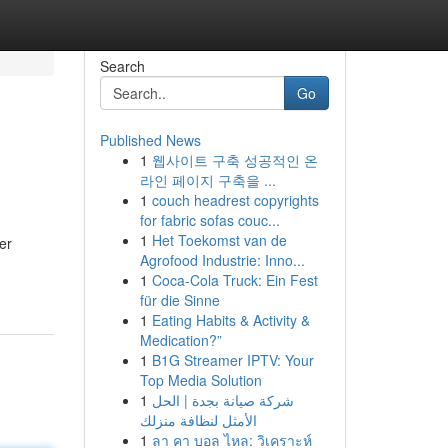
Search
Go
Published News
1
웹사이트 구축 성공적인 온
라인 페이지 구축을 ...
1
couch headrest copyrights
for fabric sofas couc...
1
Het Toekomst van de
er
Agrofood Industrie: Inno...
1
Coca-Cola Truck: Ein Fest
für die Sinne
1
Eating Habits & Activity &
Medication?”
1
B1G Streamer IPTV: Your
Top Media Solution
1
شركة صيانة بجدة | الحل
الأمثل لنظافة منزلك
1
ลา คา บอล ไหล: วิเคราะห์