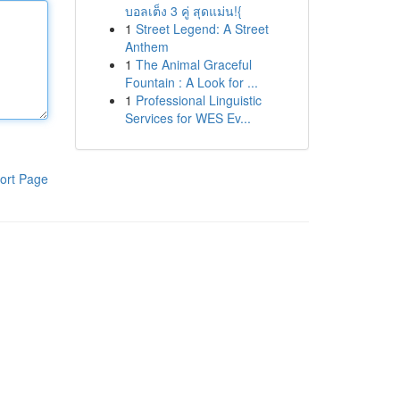
บอลเต็ง 3 คู่ สุดแม่น!{
1
Street Legend: A Street
Anthem
1
The Animal Graceful
Fountain : A Look for ...
1
Professional Linguistic
Services for WES Ev...
ort Page