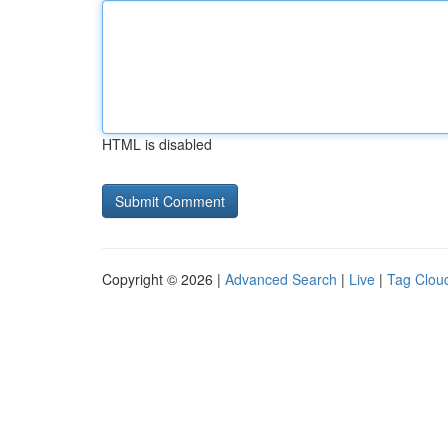
HTML is disabled
Copyright © 2026 |
Advanced Search
|
Live
|
Tag Clou