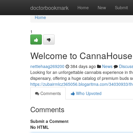
Home
doctorbookmark
Home
New
Submit
Home
1
Welcome to CannaHouse
nettiehaag269200
384 days ago
News
Discus
Looking for an unforgettable cannabis experience in 
dispensary, offering a huge catalog of premium buds s
https://zubairmlcz365056.blogaritma.com/34030933/t
Comments
Who Upvoted
Comments
Submit a Comment
No HTML