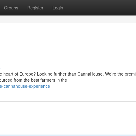
Groups
Register
Login
s
the heart of Europe? Look no further than CannaHouse. We're the premi
ourced from the best farmers in the
he-cannahouse-experience