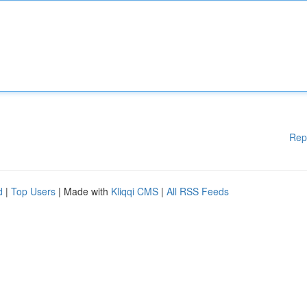
Rep
d
|
Top Users
| Made with
Kliqqi CMS
|
All RSS Feeds