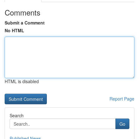
Comments
Submit a Comment
No HTML
HTML is disabled
Report Page
Search
Go
Published News