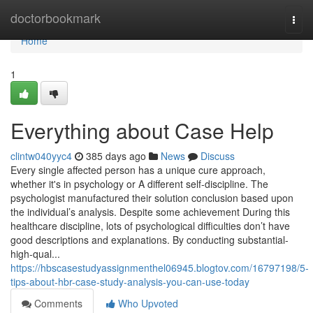
Home
doctorbookmark
Togg
navi
Home
1
Everything about Case Help
clintw040yyc4
385 days ago
News
Discuss
Every single affected person has a unique cure approach,
whether it's in psychology or A different self-discipline. The
psychologist manufactured their solution conclusion based upon
the individual’s analysis. Despite some achievement During this
healthcare discipline, lots of psychological difficulties don’t have
good descriptions and explanations. By conducting substantial-
high-qual...
https://hbscasestudyassignmenthel06945.blogtov.com/16797198/5-
tips-about-hbr-case-study-analysis-you-can-use-today
Comments
Who Upvoted