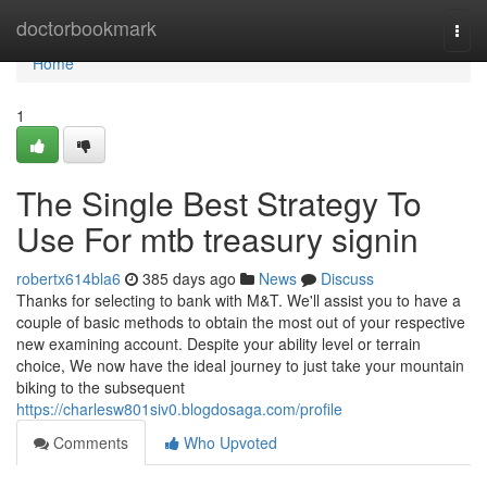
Home
doctorbookmark
Togg
navi
Home
1
The Single Best Strategy To
Use For mtb treasury signin
robertx614bla6
385 days ago
News
Discuss
Thanks for selecting to bank with M&T. We'll assist you to have a
couple of basic methods to obtain the most out of your respective
new examining account. Despite your ability level or terrain
choice, We now have the ideal journey to just take your mountain
biking to the subsequent
https://charlesw801siv0.blogdosaga.com/profile
Comments
Who Upvoted