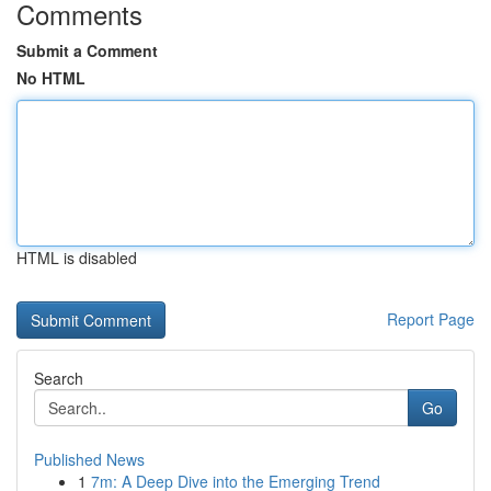
Comments
Submit a Comment
No HTML
HTML is disabled
Report Page
Search
Go
Published News
1
7m: A Deep Dive into the Emerging Trend