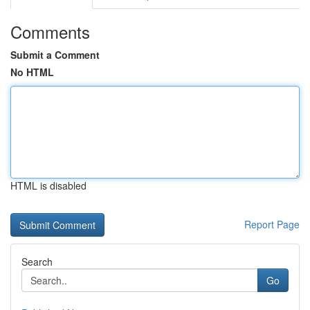
Comments
Submit a Comment
No HTML
HTML is disabled
Report Page
Search
Go