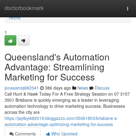
Home
doctorbookmark
Togg
navi
Home
1
Queensland's Automation
Advantage: Streamlining
Marketing for Success
jonasamiq682341
386 days ago
News
Discuss
Call Hunt & Hawk Today For A Free Strategy Session on 07 3157
3501 Brisbane is quickly emerging as a leader in leveraging
automation technology to drive marketing success. Businesses
across the city are
https://jayibyl482019.bloggazzo.com/35061803/brisbane-s-
automation-advantage-optimizing-marketing-for-success
Comments
Who Upvoted