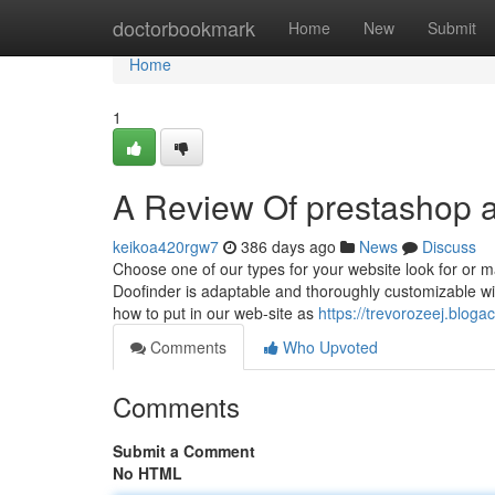
Home
doctorbookmark
Home
New
Submit
Home
1
A Review Of prestashop 
keikoa420rgw7
386 days ago
News
Discuss
Choose one of our types for your website look for or m
Doofinder is adaptable and thoroughly customizable wit
how to put in our web-site as
https://trevorozeej.blo
Comments
Who Upvoted
Comments
Submit a Comment
No HTML