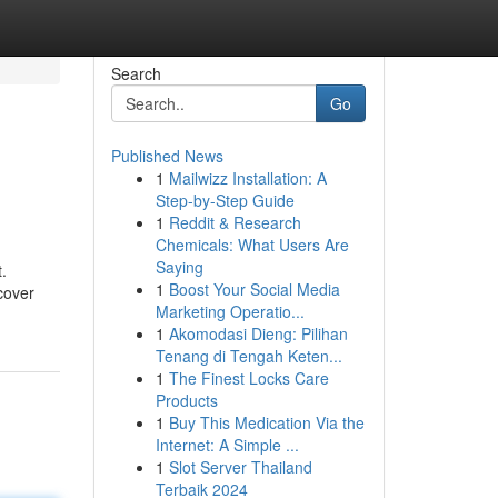
Search
Go
Published News
1
Mailwizz Installation: A
Step-by-Step Guide
1
Reddit & Research
Chemicals: What Users Are
Saying
.
1
Boost Your Social Media
cover
Marketing Operatio...
1
Akomodasi Dieng: Pilihan
Tenang di Tengah Keten...
1
The Finest Locks Care
Products
1
Buy This Medication Via the
Internet: A Simple ...
1
Slot Server Thailand
Terbaik 2024