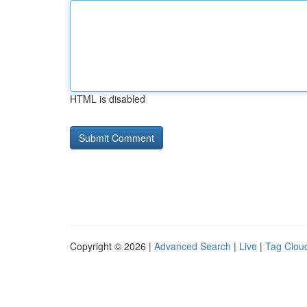
HTML is disabled
Copyright © 2026 |
Advanced Search
|
Live
|
Tag Clou