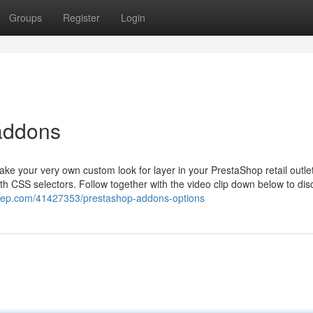
Groups
Register
Login
addons
ake your very own custom look for layer in your PrestaShop retail outlet
h CSS selectors. Follow together with the video clip down below to dis
gacep.com/41427353/prestashop-addons-options