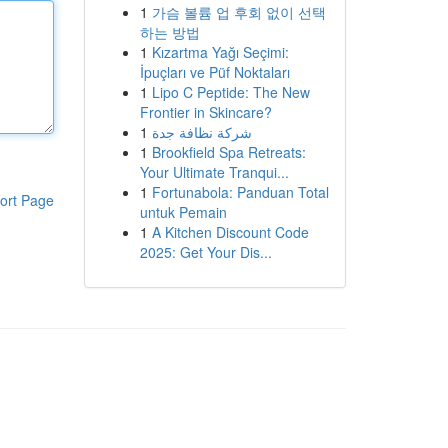
1
가슴 볼륨 업 후회 없이 선택
하는 방법
1
Kızartma Yağı Seçimi:
İpuçları ve Püf Noktaları
1
Lipo C Peptide: The New
Frontier in Skincare?
1
شركة نظافة جدة
1
Brookfield Spa Retreats:
Your Ultimate Tranqui...
1
Fortunabola: Panduan Total
ort Page
untuk Pemain
1
A Kitchen Discount Code
2025: Get Your Dis...