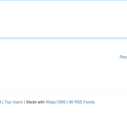
Rep
d
|
Top Users
| Made with
Kliqqi CMS
|
All RSS Feeds