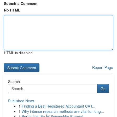
Submit a Comment
No HTML
HTML is disabled
Report Page
Search
Go
Published News
1
Finding a Best Registered Accountant CA f...
1
Why intense research methods are vital for long...
1
Porno İzle: En İyi Seçenekler Burada!