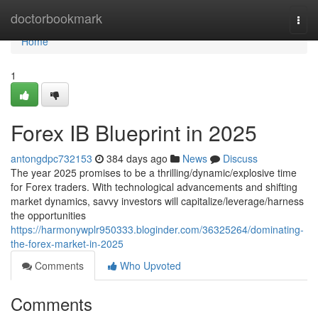
Home
doctorbookmark
Togg
navi
Home
1
Forex IB Blueprint in 2025
antongdpc732153
384 days ago
News
Discuss
The year 2025 promises to be a thrilling/dynamic/explosive time
for Forex traders. With technological advancements and shifting
market dynamics, savvy investors will capitalize/leverage/harness
the opportunities
https://harmonywplr950333.bloginder.com/36325264/dominating-
the-forex-market-in-2025
Comments
Who Upvoted
Comments