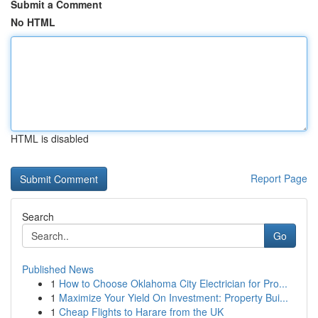
Submit a Comment
No HTML
HTML is disabled
Report Page
Search
Go
Published News
1
How to Choose Oklahoma City Electrician for Pro...
1
Maximize Your Yield On Investment: Property Bui...
1
Cheap Flights to Harare from the UK