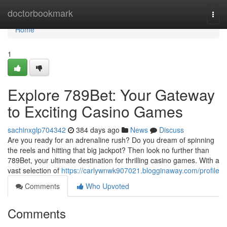
Home
doctorbookmark
Togg
navi
Home
1
Explore 789Bet: Your Gateway
to Exciting Casino Games
sachinxglp704342
384 days ago
News
Discuss
Are you ready for an adrenaline rush? Do you dream of spinning
the reels and hitting that big jackpot? Then look no further than
789Bet, your ultimate destination for thrilling casino games. With a
vast selection of
https://carlywnwk907021.blogginaway.com/profile
Comments
Who Upvoted
Comments