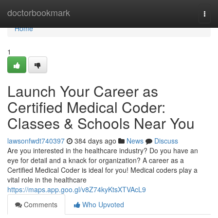
Home
doctorbookmark
Togg
navi
Home
1
Launch Your Career as
Certified Medical Coder:
Classes & Schools Near You
lawsonfwdt740397
384 days ago
News
Discuss
Are you interested in the healthcare industry? Do you have an
eye for detail and a knack for organization? A career as a
Certified Medical Coder is ideal for you! Medical coders play a
vital role in the healthcare
https://maps.app.goo.gl/v8Z74kyKtsXTVAcL9
Comments
Who Upvoted