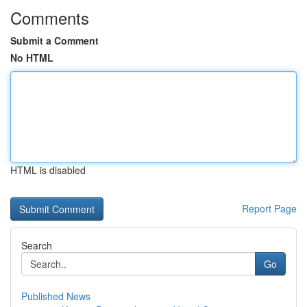
Comments
Submit a Comment
No HTML
HTML is disabled
Report Page
Search
Go
Published News