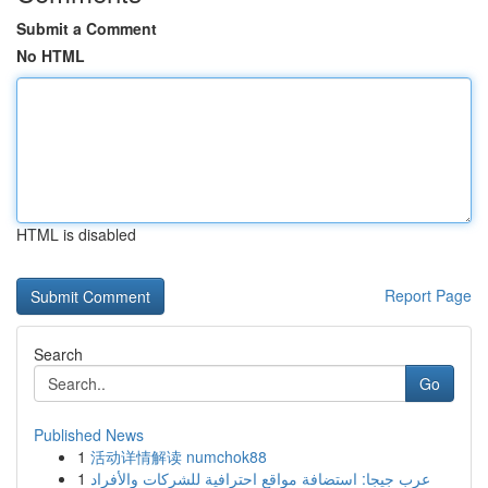
Submit a Comment
No HTML
HTML is disabled
Report Page
Search
Go
Published News
1
活动详情解读 numchok88
1
عرب جيجا: استضافة مواقع احترافية للشركات والأفراد