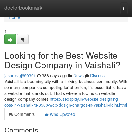
Home
doctorbookmark
Togg
navi
Home
1
Looking for the Best Website
Design Company in Vaishali?
jasonxvgj690301
386 days ago
News
Discuss
Vaishali is a booming city with a thriving business community. With
so many companies competing for attention, it’s essential to have
a website that stands out. That's where a top-notch website
design company comes
https://seospidy.in/website-designing-
cost-in-vaishali-rs-3500-web-design-charges-in-vaishali-delhi.html
Comments
Who Upvoted
Comments