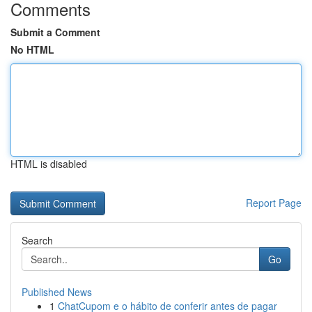
Comments
Submit a Comment
No HTML
HTML is disabled
Report Page
Search
Go
Published News
1
ChatCupom e o hábito de conferir antes de pagar