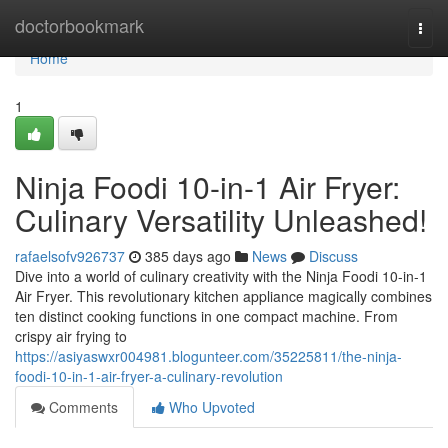
Home
doctorbookmark
Togg
navi
Home
1
Ninja Foodi 10-in-1 Air Fryer:
Culinary Versatility Unleashed!
rafaelsofv926737
385 days ago
News
Discuss
Dive into a world of culinary creativity with the Ninja Foodi 10-in-1
Air Fryer. This revolutionary kitchen appliance magically combines
ten distinct cooking functions in one compact machine. From
crispy air frying to
https://asiyaswxr004981.blogunteer.com/35225811/the-ninja-
foodi-10-in-1-air-fryer-a-culinary-revolution
Comments
Who Upvoted