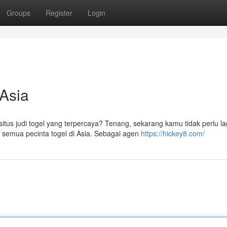
Groups
Register
Login
 Asia
us judi togel yang terpercaya? Tenang, sekarang kamu tidak perlu la
k semua pecinta togel di Asia. Sebagai agen
https://hickey8.com/