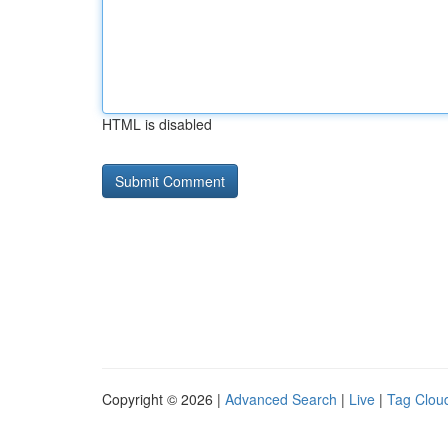
HTML is disabled
Copyright © 2026 |
Advanced Search
|
Live
|
Tag Clou