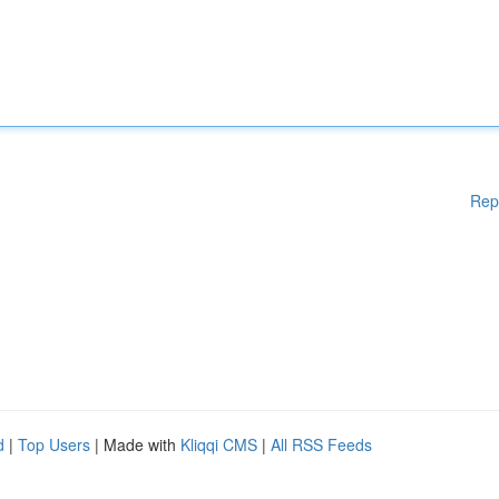
Rep
d
|
Top Users
| Made with
Kliqqi CMS
|
All RSS Feeds