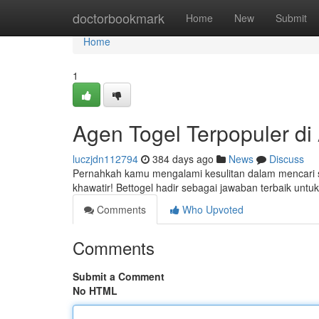
Home
doctorbookmark
Home
New
Submit
Home
1
Agen Togel Terpopuler di
luczjdn112794
384 days ago
News
Discuss
Pernahkah kamu mengalami kesulitan dalam mencari sit
khawatir! Bettogel hadir sebagai jawaban terbaik untu
Comments
Who Upvoted
Comments
Submit a Comment
No HTML