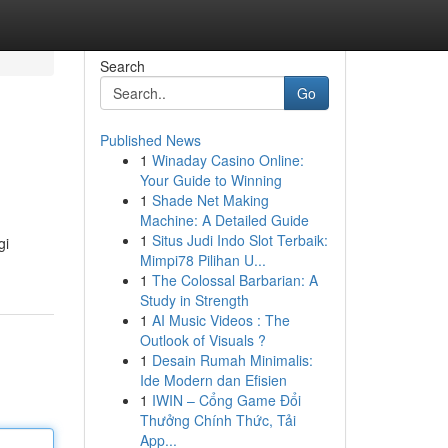
Search
Go
Published News
1
Winaday Casino Online:
Your Guide to Winning
1
Shade Net Making
Machine: A Detailed Guide
1
Situs Judi Indo Slot Terbaik:
gi
Mimpi78 Pilihan U...
1
The Colossal Barbarian: A
Study in Strength
1
AI Music Videos : The
Outlook of Visuals ?
1
Desain Rumah Minimalis:
Ide Modern dan Efisien
1
IWIN – Cổng Game Đổi
Thưởng Chính Thức, Tải
App...