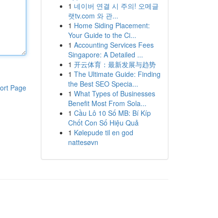
1
네이버 연결 시 주의! 오메글
랫tv.com 와 관...
1
Home Siding Placement:
Your Guide to the Ci...
1
Accounting Services Fees
Singapore: A Detailed ...
1
开云体育：最新发展与趋势
1
The Ultimate Guide: Finding
the Best SEO Specia...
ort Page
1
What Types of Businesses
Benefit Most From Sola...
1
Cầu Lô 10 Số MB: Bí Kíp
Chốt Con Số Hiệu Quả
1
Kølepude til en god
nattesøvn