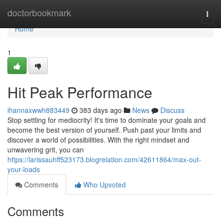
Home
doctorbookmark
Togg
navi
Home
1
Hit Peak Performance
ihannaxwwh883449
383 days ago
News
Discuss
Stop settling for mediocrity! It's time to dominate your goals and
become the best version of yourself. Push past your limits and
discover a world of possibilities. With the right mindset and
unwavering grit, you can
https://larissauhff523173.blogrelation.com/42611864/max-out-
your-loads
Comments
Who Upvoted
Comments