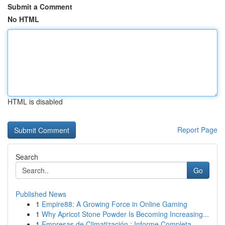
Submit a Comment
No HTML
HTML is disabled
Report Page
Search
Go
Published News
1
Empire88: A Growing Force in Online Gaming
1
Why Apricot Stone Powder Is Becoming Increasing...
1
Empresas de Climatización : Informe Completa ...