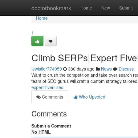
Home
doctorbookmark
Home
New
Submit
Home
1
Climb SERPs|Expert Five
lewistler774959
386 days ago
News
Discuss
Want to crush the competition and take over search res
team of SEO gurus will craft a custom strategy tailored
expert-fiverr-seo
Comments
Who Upvoted
Comments
Submit a Comment
No HTML