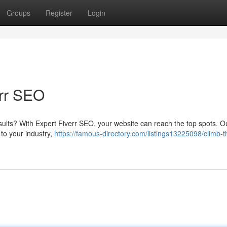
Groups
Register
Login
rr SEO
ults? With Expert Fiverr SEO, your website can reach the top spots. Ou
 to your industry,
https://famous-directory.com/listings13225098/climb-t