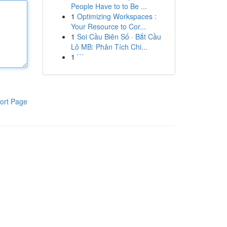
People Have to to Be ...
1
Optimizing Workspaces :
Your Resource to Cor...
1
Soi Cầu Biên Số · Bắt Cầu
Lô MB: Phân Tích Chi...
1
```
ort Page