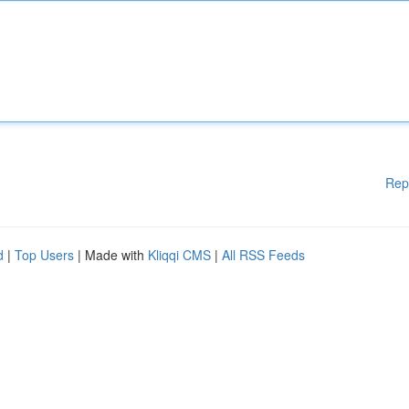
Rep
d
|
Top Users
| Made with
Kliqqi CMS
|
All RSS Feeds