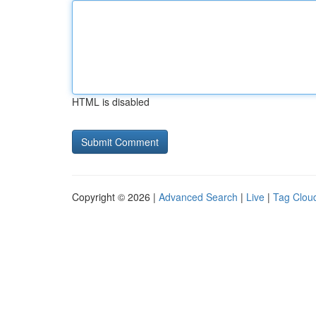
HTML is disabled
Copyright © 2026 |
Advanced Search
|
Live
|
Tag Clou