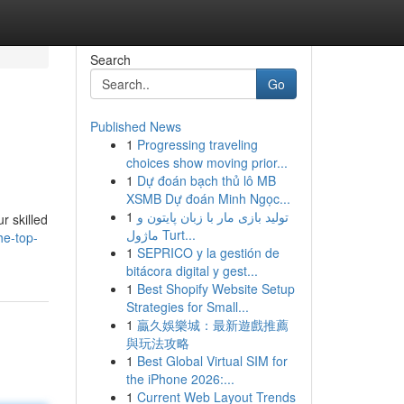
Search
Go
Published News
1
Progressing traveling
choices show moving prior...
1
Dự đoán bạch thủ lô MB
XSMB Dự đoán Minh Ngọc...
1
تولید بازی مار با زبان پایتون و
r skilled
ماژول Turt...
he-top-
1
SEPRICO y la gestión de
bitácora digital y gest...
1
Best Shopify Website Setup
Strategies for Small...
1
贏久娛樂城：最新遊戲推薦
與玩法攻略
1
Best Global Virtual SIM for
the iPhone 2026:...
1
Current Web Layout Trends