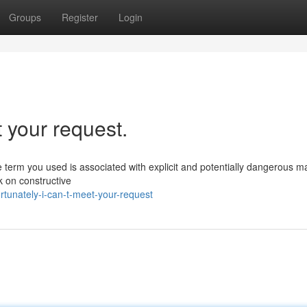
Groups
Register
Login
t your request.
 term you used is associated with explicit and potentially dangerous ma
k on constructive
rtunately-i-can-t-meet-your-request