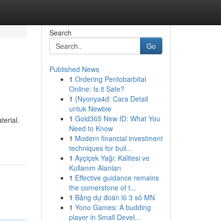
Search
Go
Published News
1
Ordering Pentobarbital
Online: Is it Safe?
1
{Nyonya4d: Cara Detail
untuk Newbie
1
Gold365 New ID: What You
terial.
Need to Know
1
Modern financial investment
techniques for buil...
1
Ayçiçek Yağı: Kalitesi ve
Kullanım Alanları
1
Effective guidance remains
the cornerstone of t...
1
Bảng dự đoán lô 3 số MN
1
Yono Games: A budding
player in Small Devel...