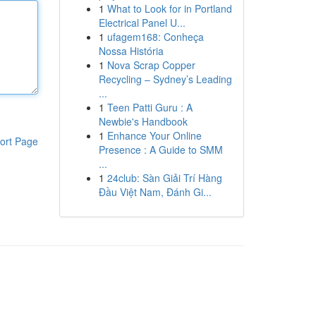
1
What to Look for in Portland
Electrical Panel U...
1
ufagem168: Conheça
Nossa História
1
Nova Scrap Copper
Recycling – Sydney’s Leading
...
1
Teen Patti Guru : A
Newbie's Handbook
1
Enhance Your Online
ort Page
Presence : A Guide to SMM
...
1
24club: Sàn Giải Trí Hàng
Đầu Việt Nam, Đánh Gi...