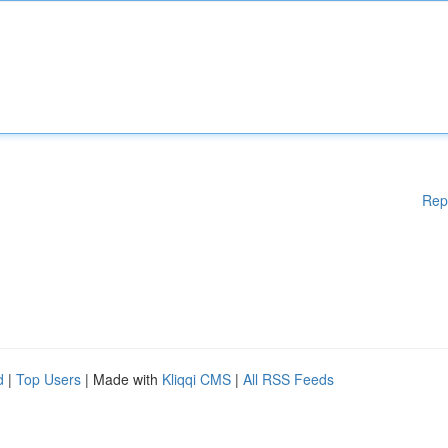
Rep
d
|
Top Users
| Made with
Kliqqi CMS
|
All RSS Feeds