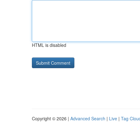
HTML is disabled
Copyright © 2026 |
Advanced Search
|
Live
|
Tag Clou