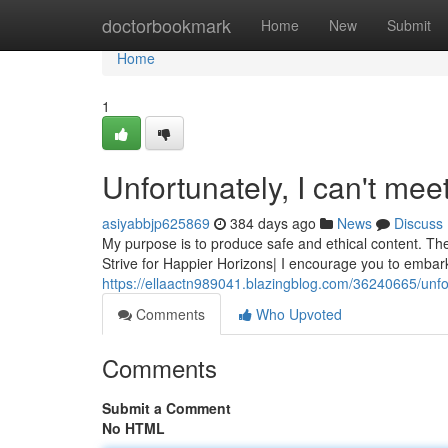
Home
doctorbookmark
Home
New
Submit
Home
1
Unfortunately, I can't mee
asiyabbjp625869
384 days ago
News
Discuss
My purpose is to produce safe and ethical content. The
Strive for Happier Horizons| I encourage you to embar
https://ellaactn989041.blazingblog.com/36240665/unfo
Comments
Who Upvoted
Comments
Submit a Comment
No HTML