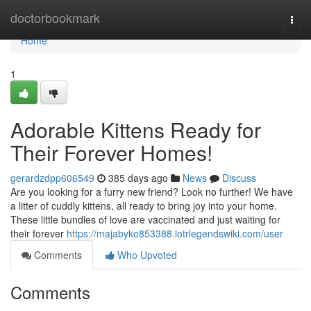
Home
doctorbookmark
Togg
navi
Home
1
Adorable Kittens Ready for
Their Forever Homes!
gerardzdpp606549
385 days ago
News
Discuss
Are you looking for a furry new friend? Look no further! We have
a litter of cuddly kittens, all ready to bring joy into your home.
These little bundles of love are vaccinated and just waiting for
their forever
https://majabyko853388.lotrlegendswiki.com/user
Comments
Who Upvoted
Comments