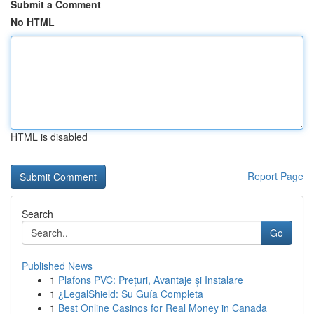
Submit a Comment
No HTML
HTML is disabled
Report Page
Search
Go
Published News
1
Plafons PVC: Prețuri, Avantaje și Instalare
1
¿LegalShield: Su Guía Completa
1
Best Online Casinos for Real Money in Canada