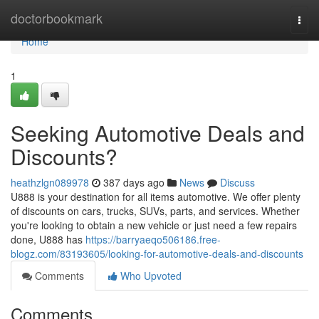
Home
doctorbookmark
Togg
navi
Home
1
Seeking Automotive Deals and
Discounts?
heathzlgn089978
387 days ago
News
Discuss
U888 is your destination for all items automotive. We offer plenty
of discounts on cars, trucks, SUVs, parts, and services. Whether
you're looking to obtain a new vehicle or just need a few repairs
done, U888 has
https://barryaeqo506186.free-
blogz.com/83193605/looking-for-automotive-deals-and-discounts
Comments
Who Upvoted
Comments