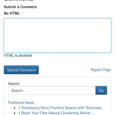
Submit a Comment
No HTML
HTML is disabled
Report Page
Search
Go
Published News
1
Developing More Practical Spaces with Riverview...
1
Begin Your Own Natural Gardening Advice ...