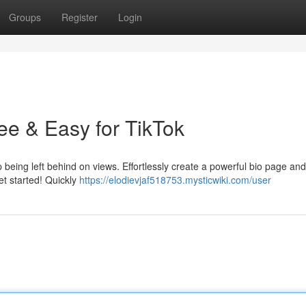
Groups
Register
Login
ee & Easy for TikTok
p being left behind on views. Effortlessly create a powerful bio page an
get started! Quickly
https://elodievjaf518753.mysticwiki.com/user