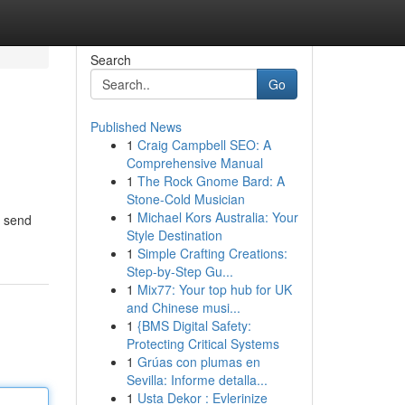
Search
Go
Published News
1
Craig Campbell SEO: A
Comprehensive Manual
1
The Rock Gnome Bard: A
Stone-Cold Musician
1
Michael Kors Australia: Your
d send
Style Destination
1
Simple Crafting Creations:
Step-by-Step Gu...
1
Mix77: Your top hub for UK
and Chinese musi...
1
{BMS Digital Safety:
Protecting Critical Systems
1
Grúas con plumas en
Sevilla: Informe detalla...
1
Usta Dekor : Evlerinize