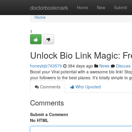
Home
doctorbookmark
Home
New
Submit
Home
1
Unlock Bio Link Magic: Fr
honeylqlz763579
384 days ago
News
Discuss
Boost your Viral potential with a awesome bio link! Sto
your followers to the best places. It's totally simple to 
Comments
Who Upvoted
Comments
Submit a Comment
No HTML