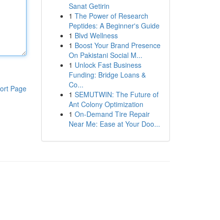
Sanat Getirin
1
The Power of Research
Peptides: A Beginner's Guide
1
Blvd Wellness
1
Boost Your Brand Presence
On Pakistani Social M...
1
Unlock Fast Business
Funding: Bridge Loans &
Co...
ort Page
1
SEMUTWIN: The Future of
Ant Colony Optimization
1
On-Demand Tire Repair
Near Me: Ease at Your Doo...