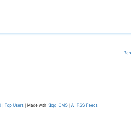
Rep
d
|
Top Users
| Made with
Kliqqi CMS
|
All RSS Feeds