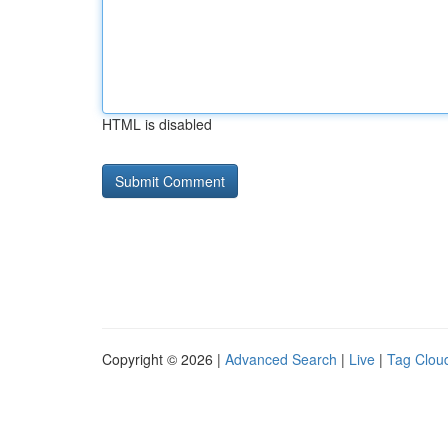
HTML is disabled
Copyright © 2026 |
Advanced Search
|
Live
|
Tag Clou