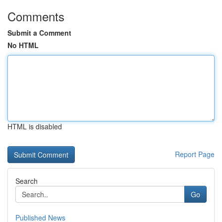
Comments
Submit a Comment
No HTML
HTML is disabled
Report Page
Search
Go
Published News