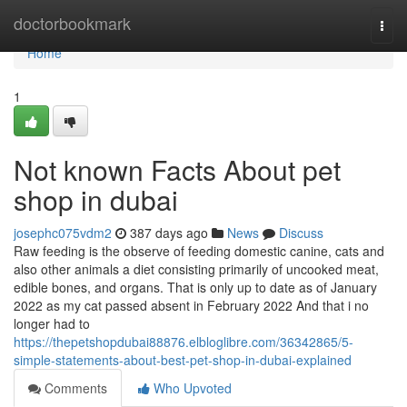
Home
doctorbookmark
Togg
navi
Home
1
Not known Facts About pet
shop in dubai
josephc075vdm2
387 days ago
News
Discuss
Raw feeding is the observe of feeding domestic canine, cats and
also other animals a diet consisting primarily of uncooked meat,
edible bones, and organs. That is only up to date as of January
2022 as my cat passed absent in February 2022 And that i no
longer had to
https://thepetshopdubai88876.elbloglibre.com/36342865/5-
simple-statements-about-best-pet-shop-in-dubai-explained
Comments
Who Upvoted