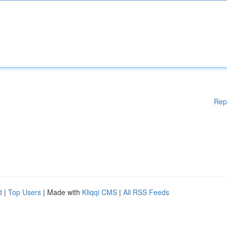
Rep
d
|
Top Users
| Made with
Kliqqi CMS
|
All RSS Feeds