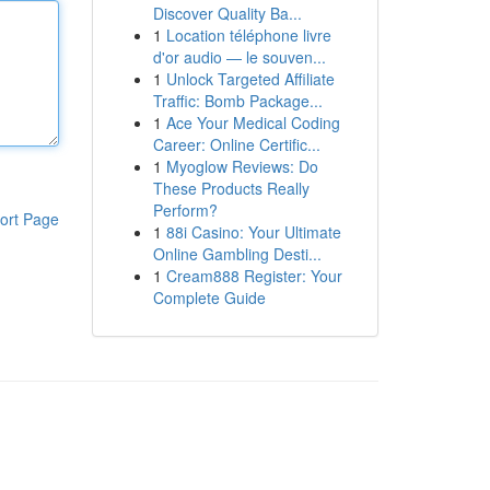
Discover Quality Ba...
1
Location téléphone livre
d'or audio — le souven...
1
Unlock Targeted Affiliate
Traffic: Bomb Package...
1
Ace Your Medical Coding
Career: Online Certific...
1
Myoglow Reviews: Do
These Products Really
Perform?
ort Page
1
88i Casino: Your Ultimate
Online Gambling Desti...
1
Cream888 Register: Your
Complete Guide