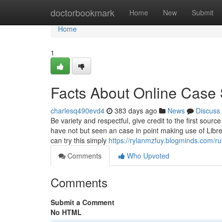
Home
doctorbookmark
Home
New
Submit
Home
1
Facts About Online Case 
charlesq490evd4
383 days ago
News
Discuss
Be variety and respectful, give credit to the first sourc
have not but seen an case in point making use of Libr
can try this simply
https://rylanmzfuy.blogminds.com/
Comments
Who Upvoted
Comments
Submit a Comment
No HTML