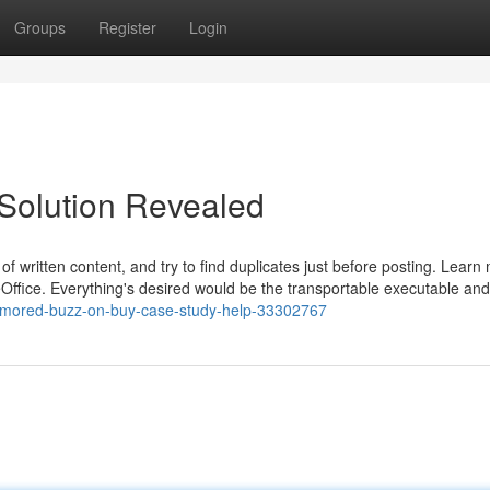
Groups
Register
Login
Solution Revealed
e of written content, and try to find duplicates just before posting. Learn
eOffice. Everything's desired would be the transportable executable an
rumored-buzz-on-buy-case-study-help-33302767