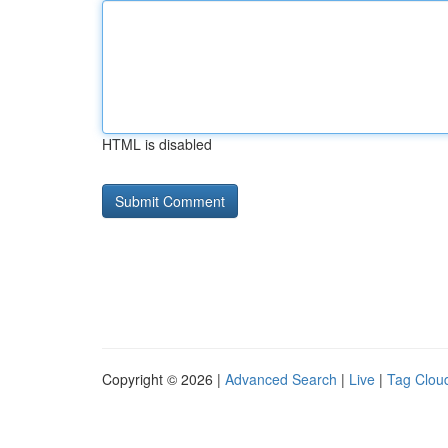
HTML is disabled
Copyright © 2026 |
Advanced Search
|
Live
|
Tag Clou