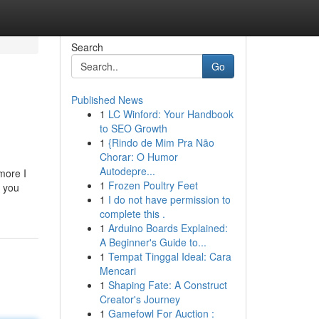
Search
Go
Published News
1
LC Winford: Your Handbook
to SEO Growth
1
{Rindo de Mim Pra Não
Chorar: O Humor
Autodepre...
 more I
1
Frozen Poultry Feet
d you
1
I do not have permission to
complete this .
1
Arduino Boards Explained:
A Beginner's Guide to...
1
Tempat Tinggal Ideal: Cara
Mencari
1
Shaping Fate: A Construct
Creator's Journey
1
Gamefowl For Auction :