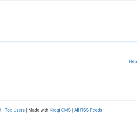
Rep
d
|
Top Users
| Made with
Kliqqi CMS
|
All RSS Feeds