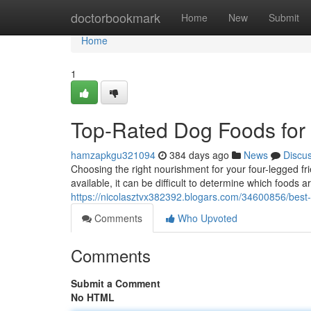
Home
doctorbookmark
Home
New
Submit
Home
1
Top-Rated Dog Foods for
hamzapkgu321094
384 days ago
News
Discu
Choosing the right nourishment for your four-legged fri
available, it can be difficult to determine which foods a
https://nicolasztvx382392.blogars.com/34600856/best-
Comments
Who Upvoted
Comments
Submit a Comment
No HTML