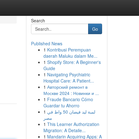
Search
Go
Published News
1
Kontribusi Perempuan
daerah Maluku dalam Me...
1
Shopify Store: A Beginner's
Guide
1
Navigating Psychiatric
Hospital Care: A Patient...
1
Авторский ремонт в
Москве 2024 : Новинки и ...
1
Fraude Bancario Cómo
Guardar tu Ahorro
1
لمبة ليد فيضان 50 واط في
مصر
1
This Learner Authorization
Migration: A Detaile...
1
Mandarin Acquiring Apps: A