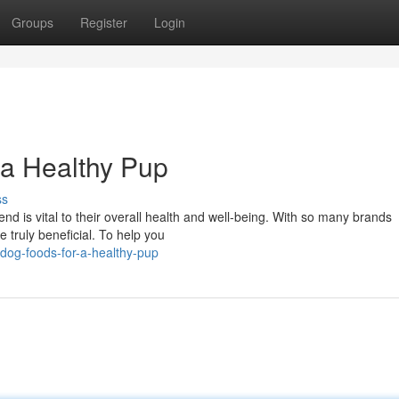
Groups
Register
Login
 a Healthy Pup
ss
end is vital to their overall health and well-being. With so many brands
re truly beneficial. To help you
dog-foods-for-a-healthy-pup