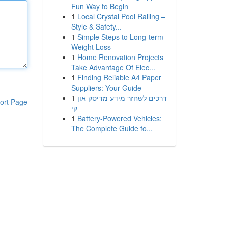
Fun Way to Begin
1
Local Crystal Pool Railing –
Style & Safety...
1
Simple Steps to Long-term
Weight Loss
1
Home Renovation Projects
Take Advantage Of Elec...
1
Finding Reliable A4 Paper
Suppliers: Your Guide
1
דרכים לשחזר מידע מדיסק און
ort Page
קי
1
Battery-Powered Vehicles:
The Complete Guide fo...