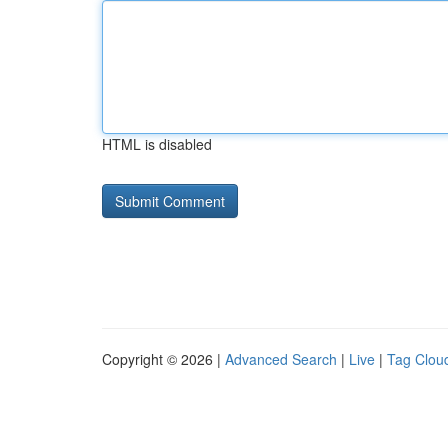
HTML is disabled
Copyright © 2026 |
Advanced Search
|
Live
|
Tag Clou