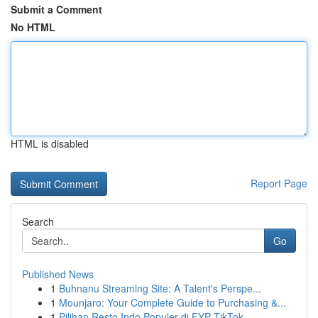
Submit a Comment
No HTML
HTML is disabled
Report Page
Search
Go
Published News
1
Buhnanu Streaming Site: A Talent's Perspe...
1
Mounjaro: Your Complete Guide to Purchasing &...
1
Pilihan Resto Indo Populer di FYP TikTok