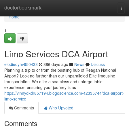
Home
doctorbookmark
Togg
navi
Home
1
Limo Services DCA Airport
elodieqyhv950433
386 days ago
News
Discuss
Planning a trip to or from the bustling hub of Reagan National
Airport? Look no further than our unparalleled Elite limousine
transportation. We offer a seamless and unforgettable
experience, ensuring your journey is as
https://vinnydkdr857194.blogoscience.com/42335744/dca-airport-
limo-service
Comments
Who Upvoted
Comments