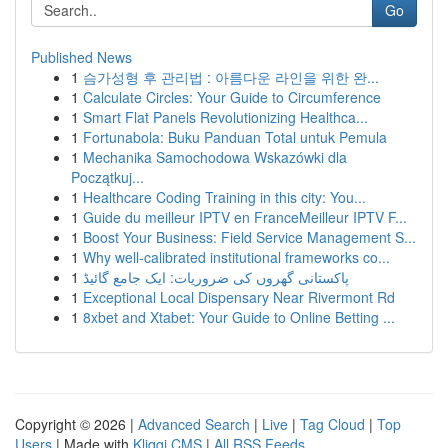
Go
Published News
1
슴가성형 후 관리법 : 아름다운 라인을 위한 완...
1
Calculate Circles: Your Guide to Circumference
1
Smart Flat Panels Revolutionizing Healthca...
1
Fortunabola: Buku Panduan Total untuk Pemula
1
Mechanika Samochodowa Wskazówki dla
Początkuj...
1
Healthcare Coding Training in this city: You...
1
Guide du meilleur IPTV en FranceMeilleur IPTV F...
1
Boost Your Business: Field Service Management S...
1
Why well-calibrated institutional frameworks co...
1
پاکستانی گھروں کی ضروریات: ایک جامع گائیڈ
1
Exceptional Local Dispensary Near Rivermont Rd
1
8xbet and Xtabet: Your Guide to Online Betting ...
Copyright © 2026 |
Advanced Search
|
Live
|
Tag Cloud
|
Top
Users
| Made with
Kliqqi CMS
|
All RSS Feeds