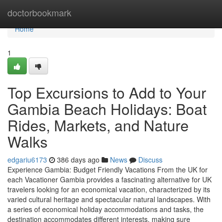
Home
doctorbookmark
Home
1
Top Excursions to Add to Your
Gambia Beach Holidays: Boat
Rides, Markets, and Nature
Walks
edgariu6173
386 days ago
News
Discuss
Experience Gambia: Budget Friendly Vacations From the UK for
each Vacationer Gambia provides a fascinating alternative for UK
travelers looking for an economical vacation, characterized by its
varied cultural heritage and spectacular natural landscapes. With
a series of economical holiday accommodations and tasks, the
destination accommodates different interests, making sure