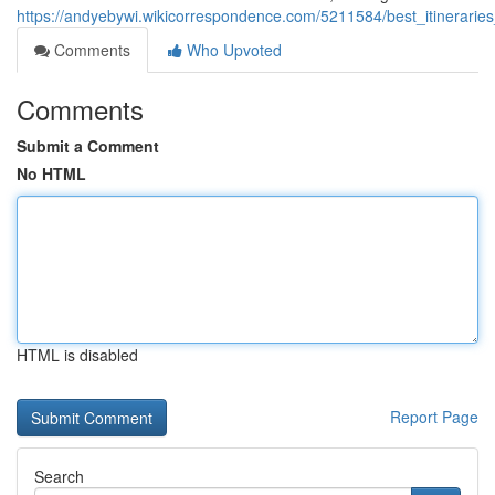
https://andyebywi.wikicorrespondence.com/5211584/best_itinerari
Comments
Who Upvoted
Comments
Submit a Comment
No HTML
HTML is disabled
Report Page
Search