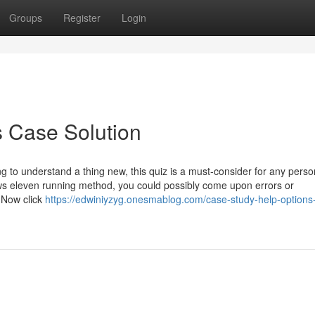
Groups
Register
Login
s Case Solution
ng to understand a thing new, this quiz is a must-consider for any perso
dows eleven running method, you could possibly come upon errors or
 Now click
https://edwiniyzyg.onesmablog.com/case-study-help-options