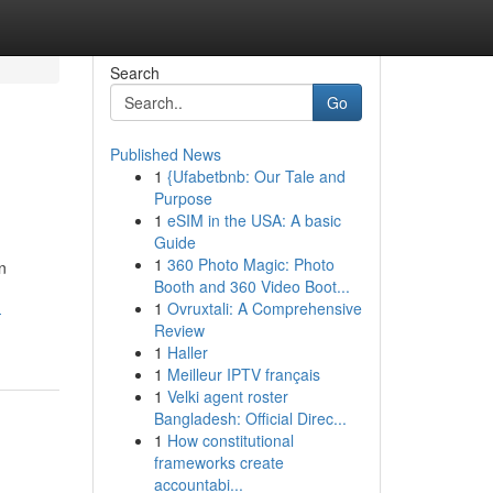
Search
Go
Published News
1
{Ufabetbnb: Our Tale and
Purpose
1
eSIM in the USA: A basic
Guide
1
360 Photo Magic: Photo
n
Booth and 360 Video Boot...
1
Ovruxtali: A Comprehensive
-
Review
1
Haller
1
Meilleur IPTV français
1
Velki agent roster
Bangladesh: Official Direc...
1
How constitutional
frameworks create
accountabi...