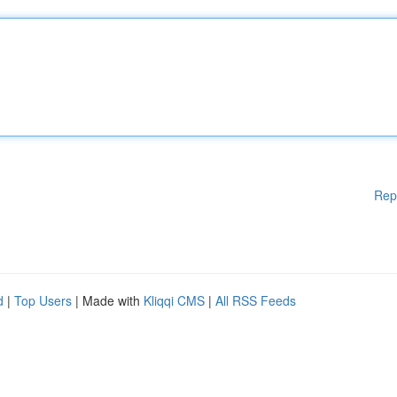
Rep
d
|
Top Users
| Made with
Kliqqi CMS
|
All RSS Feeds