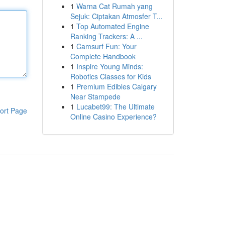
1
Warna Cat Rumah yang
Sejuk: Ciptakan Atmosfer T...
1
Top Automated Engine
Ranking Trackers: A ...
1
Camsurf Fun: Your
Complete Handbook
1
Inspire Young Minds:
Robotics Classes for Kids
1
Premium Edibles Calgary
Near Stampede
1
Lucabet99: The Ultimate
ort Page
Online Casino Experience?