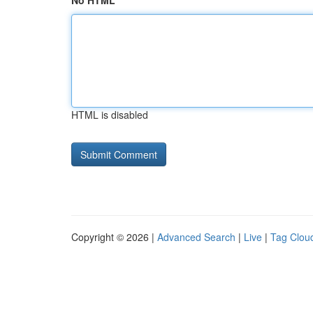
No HTML
HTML is disabled
Copyright © 2026 |
Advanced Search
|
Live
|
Tag Clou