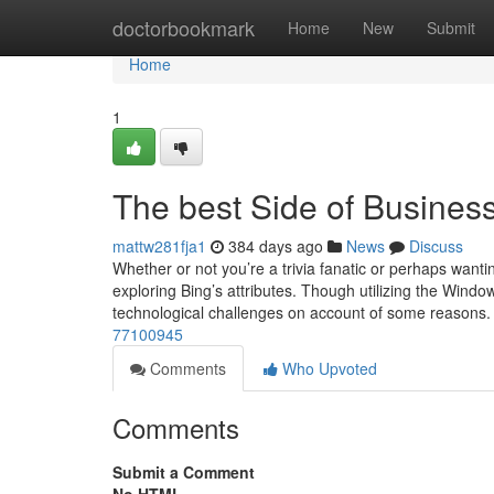
Home
doctorbookmark
Home
New
Submit
Home
1
The best Side of Busines
mattw281fja1
384 days ago
News
Discuss
Whether or not you’re a trivia fanatic or perhaps wanti
exploring Bing’s attributes. Though utilizing the Win
technological challenges on account of some reasons.
77100945
Comments
Who Upvoted
Comments
Submit a Comment