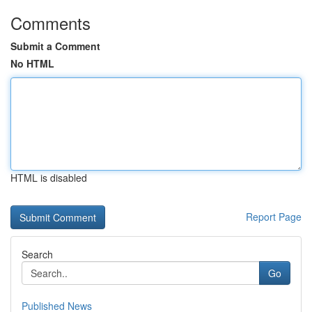
Comments
Submit a Comment
No HTML
HTML is disabled
Report Page
Search
Go
Published News