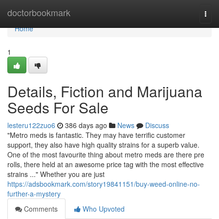
Home
doctorbookmark
Togg
navi
Home
1
Details, Fiction and Marijuana
Seeds For Sale
lesteru122zuo6
386 days ago
News
Discuss
"Metro meds is fantastic. They may have terrific customer
support, they also have high quality strains for a superb value.
One of the most favourite thing about metro meds are there pre
rolls, there held at an awesome price tag with the most effective
strains ..." Whether you are just
https://adsbookmark.com/story19841151/buy-weed-online-no-
further-a-mystery
Comments
Who Upvoted