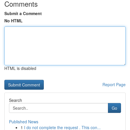
Comments
Submit a Comment
No HTML
HTML is disabled
Report Page
Search
Go
Published News
1
I do not complete the request . This con...