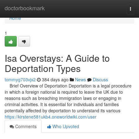
Home
doctorbookmark
Togg
navi
Home
1
Isa Overstays: A Guide to
Deportation Types
tommyg703vjx2
384 days ago
News
Discuss
Brief Overview of Deportation Deportation is a legal procedure
in which a foreign national is required to leave the UK due to
reasons such as breaching immigration laws or engaging in
criminal activities. It is essential for individuals and families
potentially affected by deportation to understand its various
https://kirstene581ukb4.oneworldwiki.com/user
Comments
Who Upvoted