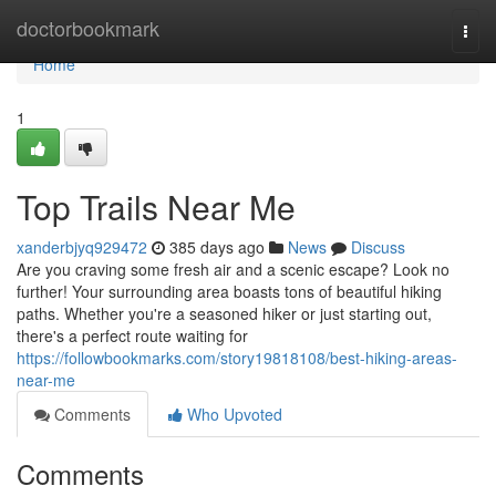
Home
doctorbookmark
Togg
navi
Home
1
Top Trails Near Me
xanderbjyq929472
385 days ago
News
Discuss
Are you craving some fresh air and a scenic escape? Look no
further! Your surrounding area boasts tons of beautiful hiking
paths. Whether you're a seasoned hiker or just starting out,
there's a perfect route waiting for
https://followbookmarks.com/story19818108/best-hiking-areas-
near-me
Comments
Who Upvoted
Comments