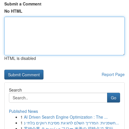
Submit a Comment
No HTML
HTML is disabled
Report Page
Search
Go
Published News
1
AI Driven Search Engine Optimization : The ...
1
חשפניות: המדריך השלם לחגיגת מסיבת רווקים בלתי נ...
1
零細企業 キャッシュフロー 改善の 現時点で 実行...